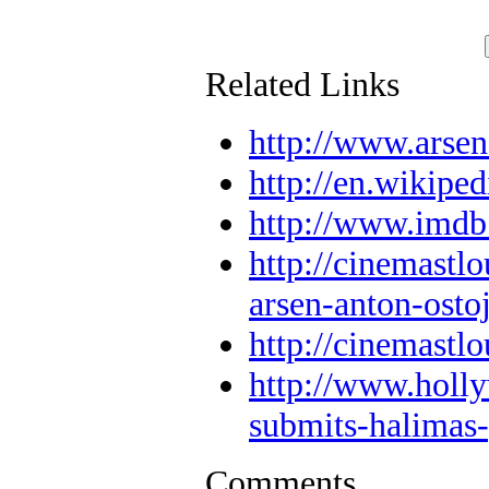
Related Links
http://www.arsen
http://en.wikipe
http://www.imd
http://cinemastl
arsen-anton-ostoj
http://cinemastlo
http://www.holly
submits-halimas
Comments