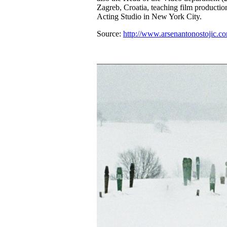
Zagreb, Croatia, teaching film product
Acting Studio in New York City.
Source:
http://www.arsenantonostojic.c