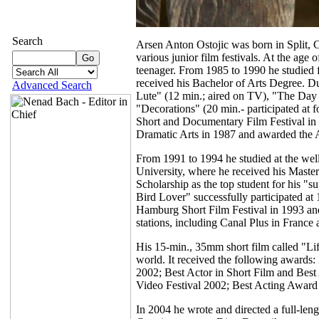
Search
Arsen Anton Ostojic was born in Split, Cr
various junior film festivals. At the age
teenager. From 1985 to 1990 he studied 
received his Bachelor of Arts Degree. D
Advanced Search
Lute" (12 min.; aired on TV), "The Day t
"Decorations" (20 min.- participated at f
Short and Documentary Film Festival in 
Dramatic Arts in 1987 and awarded the 
From 1991 to 1994 he studied at the we
University, where he received his Master
Scholarship as the top student for his "s
Bird Lover" successfully participated at
Hamburg Short Film Festival in 1993 and
stations, including Canal Plus in France 
His 15-min., 35mm short film called "Li
world. It received the following awards:
2002; Best Actor in Short Film and Best
Video Festival 2002; Best Acting Award
In 2004 he wrote and directed a full-leng