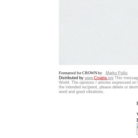
Formatted for CROWN by
Marko Puljic
Distributed by
www.
Croatia
.
org
This
message 
World. The opinions / articles expressed on t
the intended recipient, please delete or des
word and good vibrations.