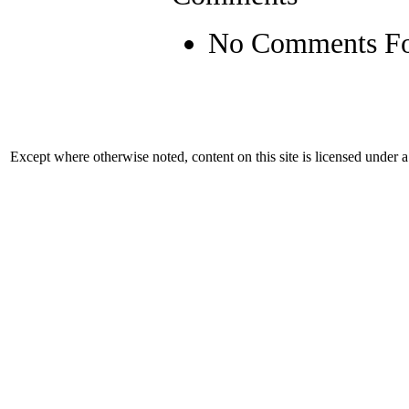
No Comments F
Except where otherwise noted, content on this site is licensed under 