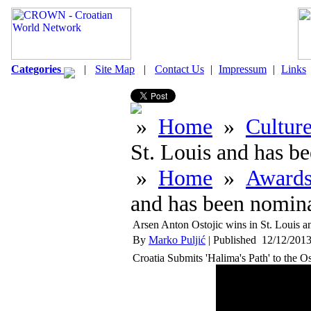
Categories
|
Site Map
|
Contact Us
|
Impressum
|
Links
»
Home
»
Cultur
St. Louis and has be
»
Home
»
Award
and has been nominat
Arsen Anton Ostojic wins in St. Louis an
By
Marko Puljić
| Published 12/12/2013
Croatia Submits 'Halima's Path' to the O