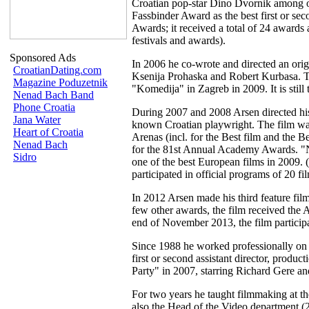
Croatian pop-star Dino Dvornik among 
Fassbinder Award as the best first or se
Awards; it received a total of 24 awards 
festivals and awards).
Sponsored Ads
In 2006 he co-wrote and directed an origi
CroatianDating.com
Ksenija Prohaska and Robert Kurbasa. The
Magazine Poduzetnik
"Komedija" in Zagreb in 2009. It is still 
Nenad Bach Band
Phone Croatia
During 2007 and 2008 Arsen directed his
Jana Water
known Croatian playwright. The film was
Heart of Croatia
Arenas (incl. for the Best film and the Be
Nenad Bach
for the 81st Annual Academy Awards. "N
Sidro
one of the best European films in 2009. (s
participated in official programs of 20 fil
In 2012 Arsen made his third feature fi
few other awards, the film received the 
end of November 2013, the film participa
Since 1988 he worked professionally on 2
first or second assistant director, prod
Party" in 2007, starring Richard Gere a
For two years he taught filmmaking at t
also the Head of the Video department (