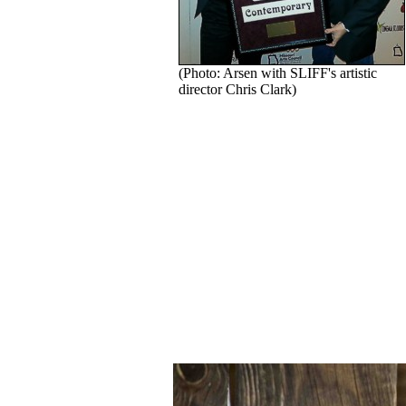
(Photo: Arsen with SLIFF's artistic
director Chris Clark)