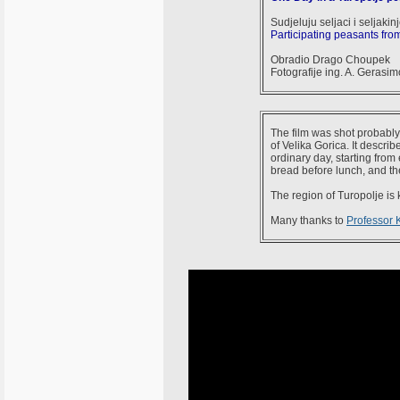
Sudjeluju seljaci i seljakin
Participating peasants from
Obradio Drago Choupek
Fotografije ing. A. Gerasi
The film was shot probably 
of Velika Gorica. It descri
ordinary day, starting from
bread before lunch, and th
The region of Turopolje is
Many thanks to
Professor 