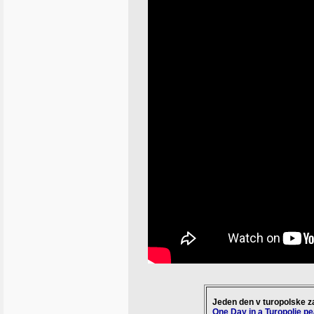
Jeden den v turopolske z
One Day in a Turopolje p