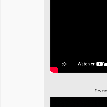
They serv