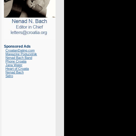
Sponsored Ads
CroatianDating.com
Magazine Poduzetnik
Nenad Bach Band
Phone Croatia
Jana Water
Heart of Croatia
Nenad Bach
Sidro