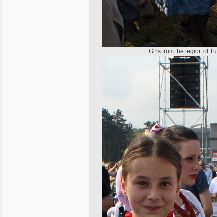
Girls from the region of T