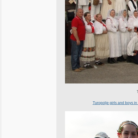
Turopolje girls and boys in