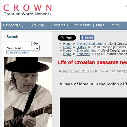
Categories
|
Site Map
|
Contact Us
|
Impressum
|
Links
|
Forum
Search
»
Home
»
Croatian spirituality
» Life of Croatia
»
Home
»
History
» Life of Croatian peasants n
»
Home
»
Entertainment
» Life of Croatian pea
Advanced Search
»
Home
»
Education
» Life of Croatian peasant
Life of Croatian peasants ne
By
Prof.Dr. Darko Zubrinic
| Published 06/2/2012 |
Village of Mraclin in the region of