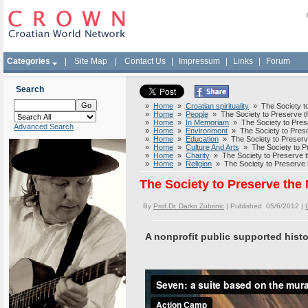
Categories
|
Site Map
|
Contact Us
|
Impressum
|
Links
|
Forum
Search
»
Home
»
Croatian spirituality
» The Society to 
»
Home
»
People
» The Society to Preserve th
»
Home
»
In Memoriam
» The Society to Prese
Advanced Search
»
Home
»
Environment
» The Society to Preser
»
Home
»
Education
» The Society to Preserve
»
Home
»
Culture And Arts
» The Society to Pr
»
Home
»
Charity
» The Society to Preserve th
»
Home
»
Religion
» The Society to Preserve t
The Society to Preserve the 
By
Prof.Dr. Darko Zubrinic
| Published 05/6/2012 |
A nonprofit public supported histo