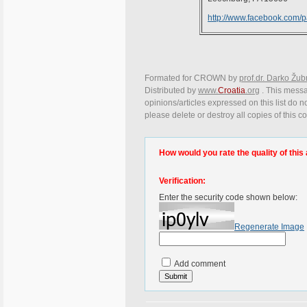
http://www.facebook.com/
Formated for CROWN by
prof.dr. Darko Žub
Distributed by
www.
Croatia
.org
. This messa
opinions/articles expressed on this list do n
please delete or destroy all copies of this 
How would you rate the quality of this 
Verification:
Enter the security code shown below:
Regenerate Image
Add comment