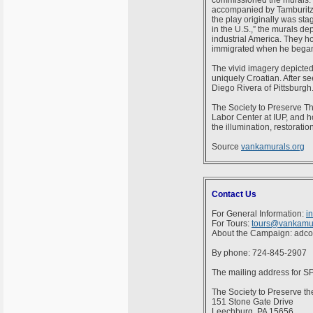
commissioned the murals. T
accompanied by Tamburitza
the play originally was st
in the U.S.,” the murals de
industrial America. They ho
immigrated when he began t
The vivid imagery depicted 
uniquely Croatian. After s
Diego Rivera of Pittsburgh.
The Society to Preserve Th
Labor Center at IUP, and h
the illumination, restorati
Source
vankamurals.org
Contact Us
For General Information:
i
For Tours:
tours@vankamur
About the Campaign: adc
By phone: 724-845-2907
The mailing address for 
The Society to Preserve th
151 Stone Gate Drive
Leechburg, PA 15656