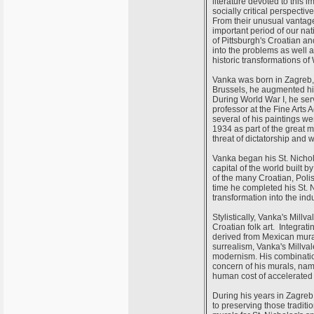
literature devoted to this 
socially critical perspect
From their unusual vantage
important period of our nat
of Pittsburgh's Croatian an
into the problems as well a
historic transformations of 
Vanka was born in Zagreb, 
Brussels, he augmented his
During World War I, he se
professor at the Fine Arts
several of his paintings 
1934 as part of the great m
threat of dictatorship and 
Vanka began his St. Nichol
capital of the world built
of the many Croatian, Polis
time he completed his St. 
transformation into the ind
Stylistically, Vanka's Mil
Croatian folk art. Integrat
derived from Mexican mura
surrealism, Vanka's Millv
modernism. His combination
concern of his murals, na
human cost of accelerated
During his years in Zagreb,
to preserving those traditi