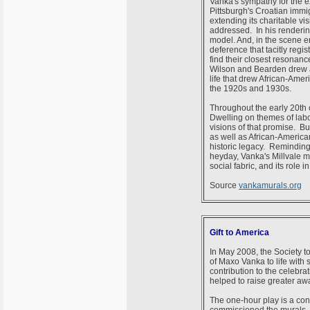
Vanka's sympathy for the e
Pittsburgh's Croatian immi
extending its charitable v
addressed. In his renderin
model. And, in the scene en
deference that tacitly regi
find their closest resonan
Wilson and Bearden drew atte
life that drew African-Amer
the 1920s and 1930s.
Throughout the early 20th c
Dwelling on themes of labo
visions of that promise. Bu
as well as African-America
historic legacy. Reminding u
heyday, Vanka's Millvale mu
social fabric, and its role
Source
vankamurals.org
Gift to America
In May 2008, the Society t
of Maxo Vanka to life with
contribution to the celebra
helped to raise greater aw
The one-hour play is a con