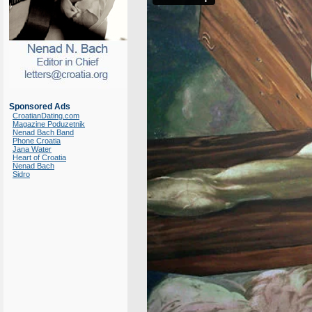
Sponsored Ads
CroatianDating.com
Magazine Poduzetnik
Nenad Bach Band
Phone Croatia
Jana Water
Heart of Croatia
Nenad Bach
Sidro