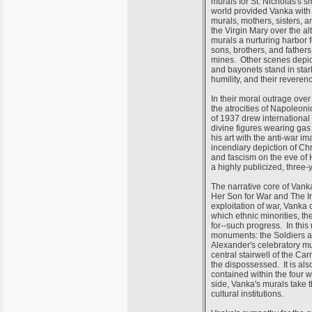
murals for St. Nicholas's s
world provided Vanka with 
murals, mothers, sisters, a
the Virgin Mary over the a
murals a nurturing harbor f
sons, brothers, and fathers 
mines. Other scenes depic
and bayonets stand in stark
humility, and their reveren
In their moral outrage over
the atrocities of Napoleon
of 1937 drew international 
divine figures wearing gas
his art with the anti-war 
incendiary depiction of Ch
and fascism on the eve of 
a highly publicized, three
The narrative core of Vank
Her Son for War and The Im
exploitation of war, Vanka 
which ethnic minorities, th
for--such progress. In this
monuments: the Soldiers an
Alexander's celebratory mu
central stairwell of the Ca
the dispossessed. It is als
contained within the four 
side, Vanka's murals take th
cultural institutions.