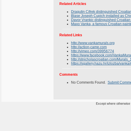
Related Articles
Dragutin Cifrek distinguished Croatia
Blase Joseph Cupich installed as Ch
Davor Vrankic distinguished Croatian 
Maxo Vanka, a famous Croatian paint
Related Links
http://www.vankamurals.org
http://action-camp.com
http://vimeo.com/39956774
https://www.facebook.com/VankaMura
http://stnicholascroatian.com/Murals_
https://sgallery.hazu.hr/izlozba/vanka
Comments
No Comments Found.
Submit Comm
Except where otherwise n