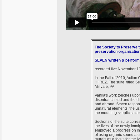
The Society to Preserve t
preservation organizatio
SEVEN written & perform
recorded live November 10t
In the Fall of 2010, Action
Hi:REZ. The suite, titled 
Millvale, PA.
Vanka's work touches upon 
disenfranchised and the di
and abroad. Seven respond
unnatural elements, the use
the mounting skepticism an
Sections of the suite corr
the lives of the newly immi
employed a progression in
of using organic sound as m
murals as a focus for the ly