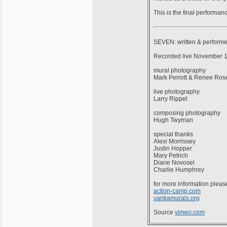
This is the final performa
SEVEN: written & perform
Recorded live November 14
mural photography
Mark Perrott & Renee Ros
live photography
Larry Rippel
composing photography
Hugh Twyman
special thanks
Alexi Morrissey
Justin Hopper
Mary Petrich
Diane Novosel
Charlie Humphrey
for more information please
action-camp.com
vankamurals.org
Source
vimeo.com