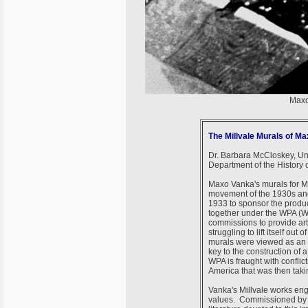
Maxo
The Millvale Murals of M
Dr. Barbara McCloskey, Uni
Department of the History o
Maxo Vanka's murals for Mi
movement of the 1930s an
1933 to sponsor the product
together under the WPA (Wo
commissions to provide art
struggling to lift itself ou
murals were viewed as an 
key to the construction of 
WPA is fraught with conflic
America that was then tak
Vanka's Millvale works eng
values. Commissioned by a p