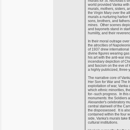
murals for St. Nicholas's s
world provided Vanka with 
murals, mothers, sisters, a
the Virgin Mary over the a
murals a nurturing harbor f
sons, brothers, and fathers 
mines. Other scenes depic
and bayonets stand in stark
humility, and their reveren
In their moral outrage over
the atrocities of Napoleon
of 1937 drew international 
divine figures wearing gas
his art with the anti-war 
incendiary depiction of Ch
and fascism on the eve of 
a highly publicized, three
The narrative core of Vank
Her Son for War and The Im
exploitation of war, Vanka 
which ethnic minorities, th
for--such progress. In this
monuments: the Soldiers an
Alexander's celebratory mu
central stairwell of the Ca
the dispossessed. It is als
contained within the four 
side, Vanka's murals take th
cultural institutions.