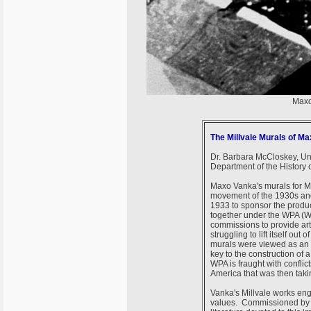
Maxo
The Millvale Murals of M
Dr. Barbara McCloskey, Uni
Department of the History o
Maxo Vanka's murals for Mi
movement of the 1930s an
1933 to sponsor the product
together under the WPA (Wo
commissions to provide art
struggling to lift itself ou
murals were viewed as an 
key to the construction of 
WPA is fraught with conflic
America that was then tak
Vanka's Millvale works eng
values. Commissioned by a p