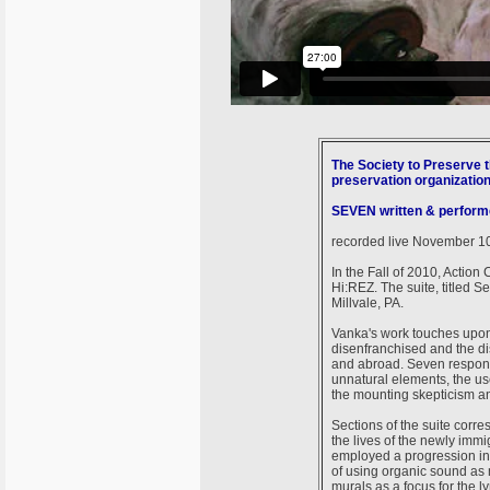
The Society to Preserve t
preservation organizatio
SEVEN written & perform
recorded live November 10t
In the Fall of 2010, Action
Hi:REZ. The suite, titled 
Millvale, PA.
Vanka's work touches upon 
disenfranchised and the di
and abroad. Seven respond
unnatural elements, the use
the mounting skepticism an
Sections of the suite corr
the lives of the newly immi
employed a progression in
of using organic sound as m
murals as a focus for the ly