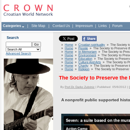
Categories
|
Site Map
|
Contact Us
|
Impressum
|
Links
|
Forum
Search
»
Home
»
Croatian spirituality
» The Society to 
»
Home
»
People
» The Society to Preserve th
»
Home
»
In Memoriam
» The Society to Prese
Advanced Search
»
Home
»
Environment
» The Society to Preser
»
Home
»
Education
» The Society to Preserve
»
Home
»
Culture And Arts
» The Society to Pr
»
Home
»
Charity
» The Society to Preserve th
»
Home
»
Religion
» The Society to Preserve t
The Society to Preserve the 
By
Prof.Dr. Darko Zubrinic
| Published 05/6/2012 |
A nonprofit public supported histo