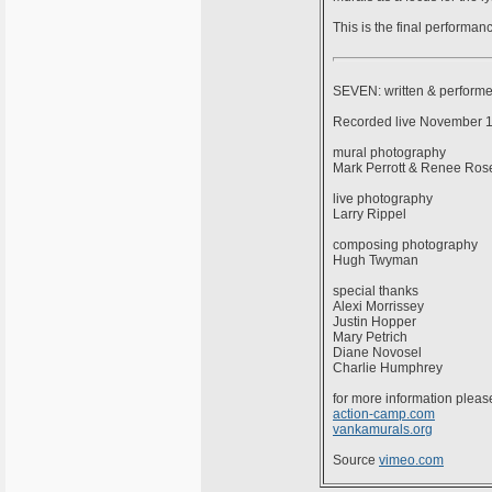
This is the final performa
SEVEN: written & perform
Recorded live November 14
mural photography
Mark Perrott & Renee Ros
live photography
Larry Rippel
composing photography
Hugh Twyman
special thanks
Alexi Morrissey
Justin Hopper
Mary Petrich
Diane Novosel
Charlie Humphrey
for more information please
action-camp.com
vankamurals.org
Source
vimeo.com