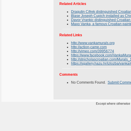
Related Articles
Dragutin Cifrek distinguished Croatia
Blase Joseph Cupich installed as Ch
Davor Vrankic distinguished Croatian 
Maxo Vanka, a famous Croatian paint
Related Links
http://www.vankamurals.org
http://action-camp.com
http://vimeo.com/39956774
https://www.facebook.com/VankaMura
http://stnicholascroatian.com/Murals_
https://sgallery.hazu.hr/izlozba/vanka
Comments
No Comments Found.
Submit Comm
Except where otherwise n