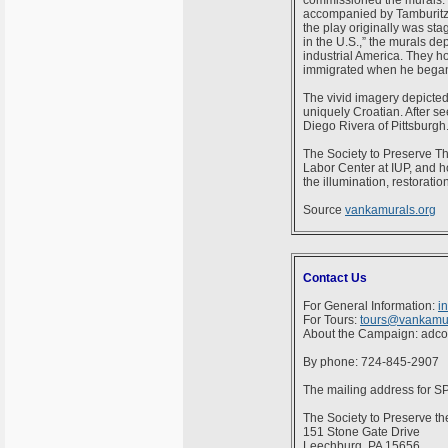
commissioned the murals. T
accompanied by Tamburitza
the play originally was st
in the U.S.,” the murals de
industrial America. They ho
immigrated when he began t
The vivid imagery depicted 
uniquely Croatian. After s
Diego Rivera of Pittsburgh.
The Society to Preserve Th
Labor Center at IUP, and h
the illumination, restorati
Source
vankamurals.org
Contact Us
For General Information:
i
For Tours:
tours@vankamur
About the Campaign: adc
By phone: 724-845-2907
The mailing address for 
The Society to Preserve th
151 Stone Gate Drive
Leechburg, PA 15656