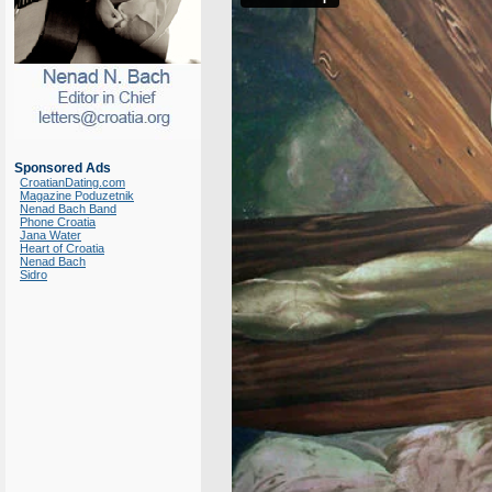
Sponsored Ads
CroatianDating.com
Magazine Poduzetnik
Nenad Bach Band
Phone Croatia
Jana Water
Heart of Croatia
Nenad Bach
Sidro