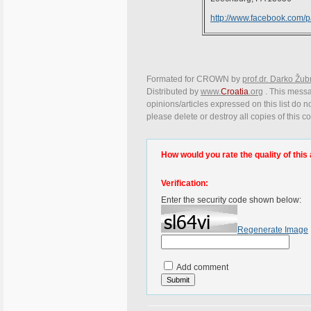
http://www.facebook.com/
Formated for CROWN by
prof.dr. Darko Žub
Distributed by
www.
Croatia
.org
. This messa
opinions/articles expressed on this list do n
please delete or destroy all copies of this 
How would you rate the quality of this 
Verification:
Enter the security code shown below:
Regenerate Image
Add comment