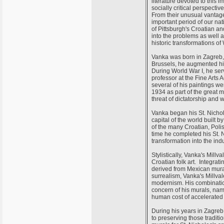
literature devoted to this 
socially critical perspect
From their unusual vantage
important period of our nat
of Pittsburgh's Croatian an
into the problems as well a
historic transformations of 
Vanka was born in Zagreb, 
Brussels, he augmented his
During World War I, he se
professor at the Fine Arts
several of his paintings 
1934 as part of the great m
threat of dictatorship and 
Vanka began his St. Nichol
capital of the world built
of the many Croatian, Polis
time he completed his St. 
transformation into the ind
Stylistically, Vanka's Mil
Croatian folk art. Integrat
derived from Mexican mura
surrealism, Vanka's Millv
modernism. His combination
concern of his murals, na
human cost of accelerated
During his years in Zagreb,
to preserving those traditi