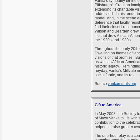
Vanka's sympathy for the e
Pittsburgh's Croatian immi
extending its charitable v
addressed. In his renderin
model. And, in the scene en
deference that tacitly regi
find their closest resonan
Wilson and Bearden drew atte
life that drew African-Amer
the 1920s and 1930s.
Throughout the early 20th c
Dwelling on themes of labo
visions of that promise. Bu
as well as African-America
historic legacy. Reminding u
heyday, Vanka's Millvale mu
social fabric, and its role
Source
vankamurals.org
Gift to America
In May 2008, the Society t
of Maxo Vanka to life with
contribution to the celebra
helped to raise greater aw
The one-hour play is a con