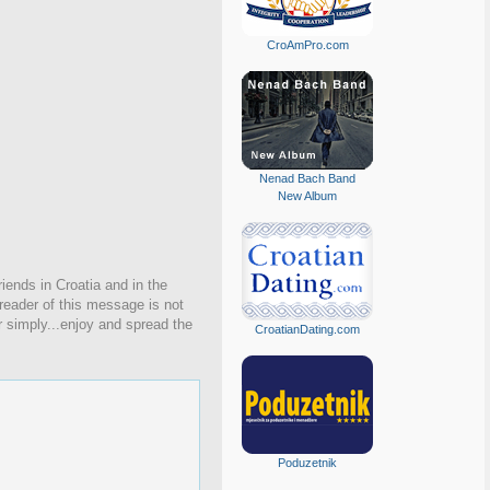
CroAmPro.com
Nenad Bach Band
New Album
iends in Croatia and in the
 reader of this message is not
r simply...enjoy and spread the
CroatianDating.com
Poduzetnik