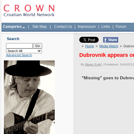
Categories
|
Site Map
|
Contact Us
|
Impressum
|
Links
|
Forum
Search
»
Home
»
Media Watch
» Dubrovni
Dubrovnik appears on
Advanced Search
By
Marko Puljić
| Published 04/4/2012
"Missing" goes to Dubrov