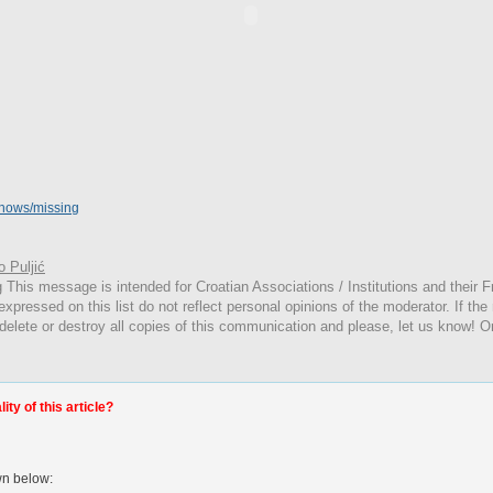
shows/missing
 Puljić
g
This
message is intended for Croatian Associations / Institutions and their Fr
expressed on this list do not reflect personal opinions of the moderator. If the
 delete or destroy all copies of this communication and please, let us know! O
ty of this article?
wn below: