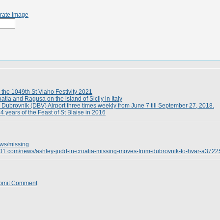
rate Image
 the 1049th St Vlaho Festivity 2021
tia and Ragusa on the island of Sicily in Italy
to Dubrovnik (DBV) Airport three times weekly from June 7 till September 27, 2018.
 years of the Feast of St Blaise in 2016
ows/missing
e101.com/news/ashley-judd-in-croatia-missing-moves-from-dubrovnik-to-hvar-a3722
bmit Comment