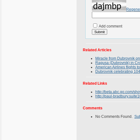
Regene
Add comment
Related Articles
Miracle from Dubrovnik on
Ragusa (Dubrovnik) in Croa
American Airlines flights 
Dubrovnik celebrating 1044
Related Links
http://beta.abc.go.com/sh
http://paul-bradbury.suit
Comments
No Comments Found.
Su