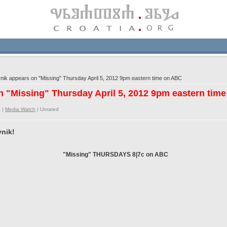
k appears on "Missing" Thursday April 5, 2012 9pm eastern time on ABC
 "Missing" Thursday April 5, 2012 9pm eastern tim
 |
Media Watch
|
Unrated
nik!
"Missing" THURSDAYS 8|7c on ABC