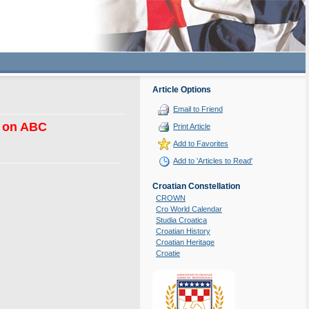
Article Options
Email to Friend
e on ABC
Print Article
Add to Favorites
Add to 'Articles to Read'
Croatian Constellation
CROWN
Cro World Calendar
Studia Croatica
Croatian History
Croatian Heritage
Croatie