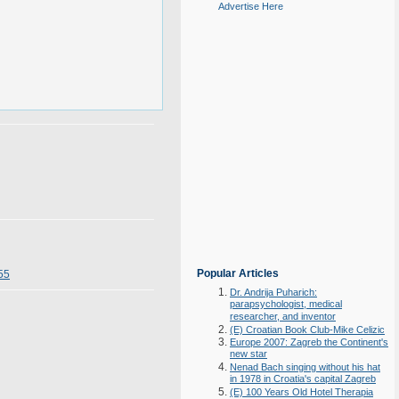
Advertise Here
Popular Articles
55
Dr. Andrija Puharich:
parapsychologist, medical
researcher, and inventor
(E) Croatian Book Club-Mike Celizic
Europe 2007: Zagreb the Continent's
new star
Nenad Bach singing without his hat
in 1978 in Croatia's capital Zagreb
(E) 100 Years Old Hotel Therapia