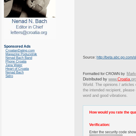
Sponsored Ads
CroatianDating.com
Magazine Poduzetnik
Source:
http://beta.abc.go.com/
Nenad Bach Band
Phone Croatia
Jana Water
Heart of Croatia
Nenad Bach
Marko
Formatted for CROWN by
Sidro
Distributed by
www.
Croatia
.
or
World. The opinions / articles 
the intended recipient, please
word and good vibrations.
How would you rate the quali
Verification:
Enter the security code sho