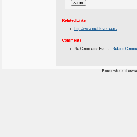
Related Links
http://www.mel-lovric.com/
Comments
No Comments Found.
Submit Comm
Except where otherwise 