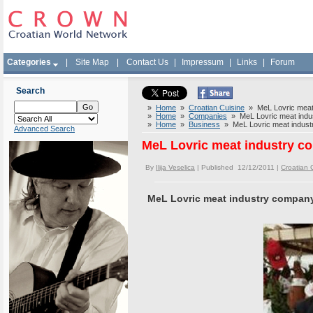
Categories
|
Site Map
|
Contact Us
|
Impressum
|
Links
|
Forum
Search
»
Home
»
Croatian Cuisine
» MeL Lovric meat 
»
Home
»
Companies
» MeL Lovric meat indus
»
Home
»
Business
» MeL Lovric meat industr
Advanced Search
MeL Lovric meat industry co
By
Ilija Veselica
| Published 12/12/2011 |
Croatian 
MeL Lovric meat industry company