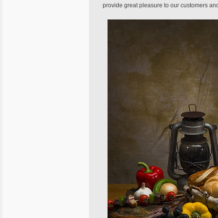
provide great pleasure to our customers and