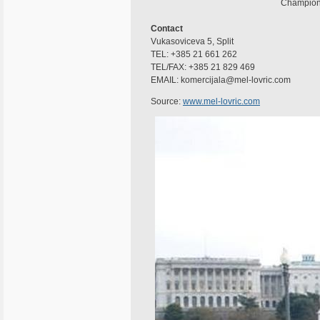
Champion o
Contact
Vukasoviceva 5, Split
TEL: +385 21 661 262
TEL/FAX: +385 21 829 469
EMAIL: komercijala@mel-lovric.com
Source:
www.mel-lovric.com