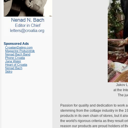
Sponsored Ads
CroatianDating.com
Magazine Poduzetnik
Nenad Bach Band
Phone Croatia
Jana Water
Heart of Croatia
Nenad Bach
Sidro
Jakov L
at the In
The ju
Passion for quality and dedication to work 
stemming from the cottage industry in the 
products in its own chain of stores, but it a
the world's rigorous criteria as they result o
reason our products are proud holders of the