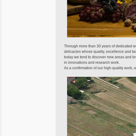
Through more than 30 years of dedicated wor
delicacies whose quality, excellence and ta
today we tend to discover new areas and br
in innovations and research work.
As a confirmation of our high-quality work, 