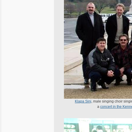
Klapa Sinj
, male singing choir sing
a
concert in the Ken