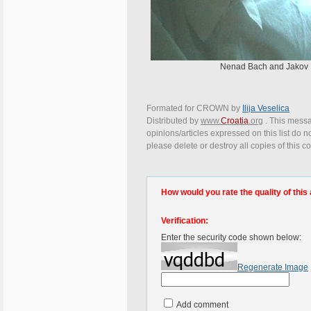
Nenad Bach and Jakov Lo
Formated for CROWN by
Ilija Veselica
Distributed by
www.
Croatia
.org
. This messa
opinions/articles expressed on this list do n
please delete or destroy all copies of this 
How would you rate the quality of this 
Verification:
Enter the security code shown below:
Regenerate Image
Add comment