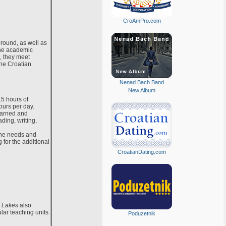
CroAmPro.com
ground, as well as
the academic
, they meet
the Croatian
Nenad Bach Band
New Album
5 hours of
ours per day.
earned and
ding, writing,
 the needs and
 for the additional
CroatianDating.com
e Lakes
also
lar teaching units.
Poduzetnik