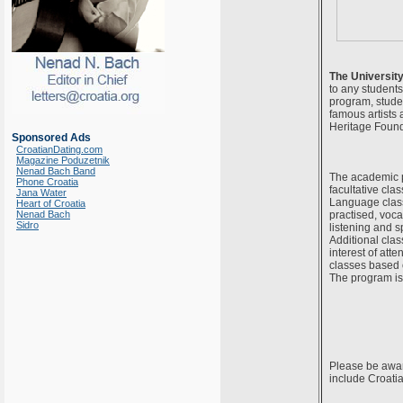
The Universit
to any students
program, studen
famous artists 
Heritage Founda
Sponsored Ads
CroatianDating.com
Magazine Poduzetnik
Nenad Bach Band
The academic p
Phone Croatia
facultative cla
Jana Water
Language class
Heart of Croatia
Nenad Bach
practised, voca
Sidro
listening and 
Additional clas
interest of att
classes based 
The program is 
Please be aware
include Croatia