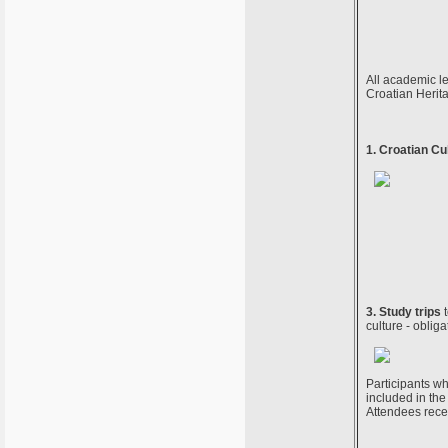
All academic le
Croatian Herit
1. Croatian Cu
3. Study trips
t
culture - obliga
Participants wh
included in the 
Attendees rece