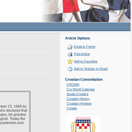
Article Options
Email to Friend
Print Article
Add to Favorites
Add to 'Articles to Read'
Croatian Constellation
CROWN
Cro World Calendar
Studia Croatica
Croatian History
Croatian Heritage
mber 23, 1669 by
Croatie
who declared that
leges, be granted
Zagreb. Today the
t academies and