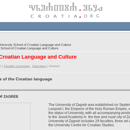
iversity School of Croatian Language and Culture
School of Croatian Language and Culture
 Croatian Language and Culture
1 |
Croatian Language
,
Education
|
Unrated
e of the Croatian language
OF ZAGREB
The University of Zagreb was established on Septe
Leopold I, the Emperor of the Holy Roman Empire, 
the status of University, with all accompanying privi
to the Jesuit Academy in the free and royal city of 
University of Zagreb includes 29 faculties, three ar
the University Centre for Croatian Studies.