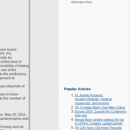
Advertise Here
hree levels:
 P2, P3;
vide for
f this kind of
ssibility of linking
use of the
o the proficiency
pproach to
oups depends of
Popular Articles
sses in more
Dr. Andrija Puharich:
to the number of
parapsychologist, medical
researcher, and inventor
(E) Croatian Book Club-Mike Celizic
Europe 2007: Zagreb the Continent's
ive, May 20, 2011,
new star
questionnaires and
Nenad Bach singing without his hat
in 1978 in Croatia's capital Zagreb
ort essay and an
(E) 100 Years Old Hotel Therapia