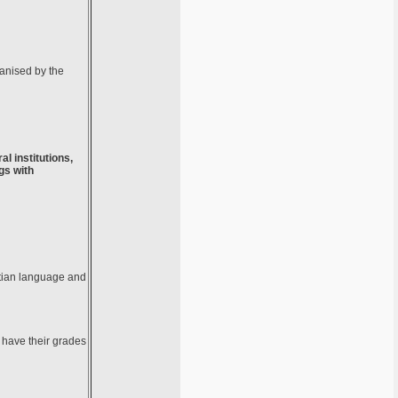
ganised by the
al institutions,
gs with
atian language and
s have their grades