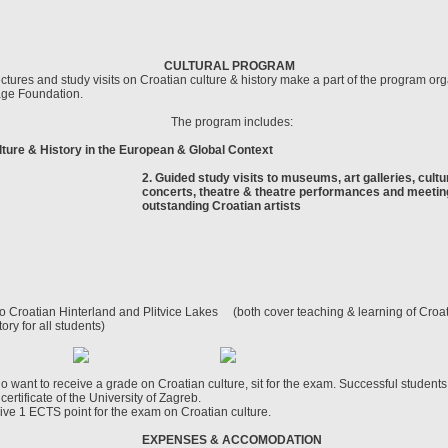
CULTURAL PROGRAM
ctures and study visits on Croatian culture & history make a part of the program or
age Foundation.
The program includes:
lture & History in the European & Global Context
2. Guided study visits to museums, art galleries, cultur
concerts, theatre & theatre performances and meetin
outstanding Croatian artists
o Croatian Hinterland and Plitvice Lakes (both cover teaching & learning of Cro
tory for all students)
o want to receive a grade on Croatian culture, sit for the exam. Successful student
certificate of the University of Zagreb.
ive 1 ECTS point for the exam on Croatian culture.
EXPENSES & ACCOMODATION