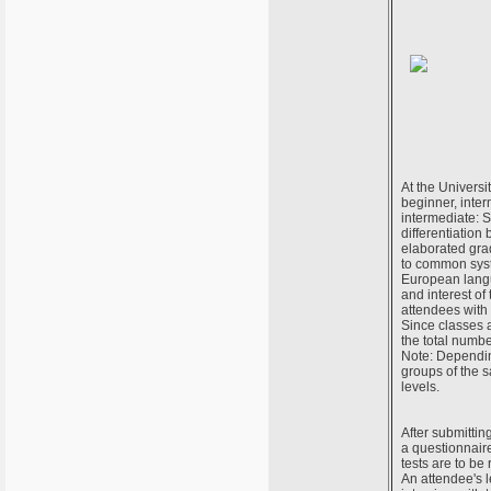
At the Universi
beginner, inter
intermediate: S
differentiation
elaborated grada
to common syst
European langu
and interest of
attendees with 
Since classes 
the total numbe
Note: Depending
groups of the 
levels.
After submittin
a questionnair
tests are to be
An attendee's l