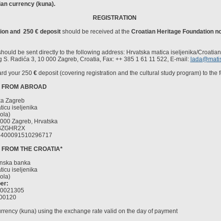
an currency (kuna).
REGISTRATION
tion and
250
€
deposit
should be received at the
Croatian Heritage Foundation no
should be sent directly to the following address: Hrvatska matica iseljenika/Croatia
g S. Radića 3, 10 000 Zagreb, Croatia, Fax: ++ 385 1 61 11 522, E-mail:
lada@matis
ard your 250
€
deposit (covering registration and the cultural study program) to the 
S FROM ABROAD
ka Zagreb
icu iseljenika
ola)
000 Zagreb, Hrvatska
ZGHR2X
400091510296717
S FROM THE CROATIA*
anska banka
icu iseljenika
ola)
er:
00021305
00120
urrency (kuna) using the exchange rate valid on the day of payment