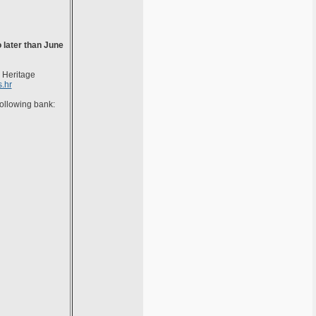
 later than June
n Heritage
.hr
following bank: