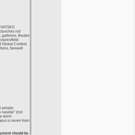
 HRVATSKO
(lunches not
galleries, theatre
tures/field
d Global Context,
utions, farewell
4 people.
 naselje" (not
he dorm.
mpus is seven tram
Payment should be