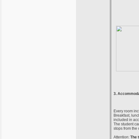
3. Accommodat
Every room incl
Breakfast, lunc
included in acc
The student cam
stops from the 
Attention:
The 