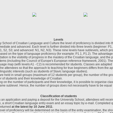
Levels
ty School of Croatian Language and Culture the level of proficiency is divided into t
mediate and advanced. Each level is further divided into three levels (beginner: P1,
1, S2, S3; and advanced: N1, N2, N3). These nine levels have sublevels, which pro
 based on the type of language proficiency (for example: P1.1, P1.2). The advantage o
tion is the visibility of progress in the mastery of the Croatian language, and the po
ems (including the Council of Europe's European reference framework, 2001). The 
age map (with levels A1 - C2) is recommended for students. Classes are adapted t
 the attendees so that the approach to teaching for true beginners differs from the a
linguistic interests (such as students of Slavic language studies).
are held in small groups (maximum of 12 students per group), the number of the gr
r of students and their knowledge of Croatian.
 on the number of participants and their knowledge, it is possible to organise cla
same sublevel. Hence, the number of groups does not necessarily have to be equal 
Classification of students
g an application and paying a deposit for the University School, attendees will rece
e, a short Croatian language entry exam and an essay topic by e-mail. Completed 
 returned
at the latest by 10 June 2011
.
evel of proficiency will be determined on the basis of the entry examination, the sh