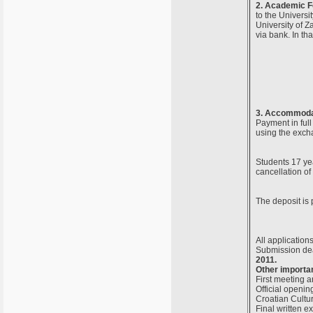
2. Academic F
to the Universi
University of Z
via bank. In th
3. Accommodat
Payment in full
using the exch
Students 17 yea
cancellation of
The deposit is 
All application
Submission dea
2011.
Other importan
First meeting a
Official openin
Croatian Cultur
Final written 