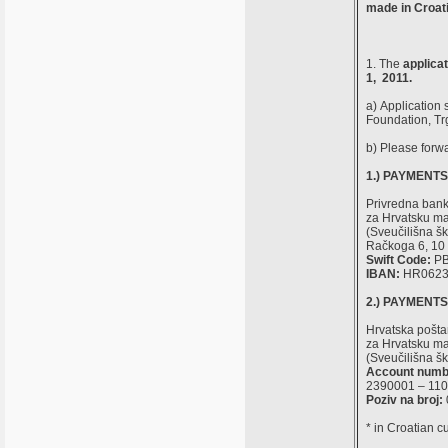
made in Croati
1. The
applica
1, 2011.
a) Application 
Foundation, Tr
b) Please forw
1.) PAYMENT
Privredna ban
za Hrvatsku mat
(Sveučilišna šk
Račkoga 6, 10 
Swift Code:
PB
IBAN:
HR0623
2.) PAYMENT
Hrvatska pošt
za Hrvatsku mat
(Sveučilišna šk
Account numb
2390001 – 11
Poziv na broj:
* in Croatian c