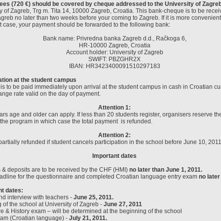
ees (720 €) should be covered by cheque addressed to the University of Zagre
ty of Zagreb, Trg m. Tita 14, 10000 Zagreb, Croatia. This bank-cheque is to be recei
agreb no later than two weeks before your coming to Zagreb. If it is more convenient
at case, your payment should be forwarded to the following bank:
Bank name: Privredna banka Zagreb d.d., Račkoga 6,
HR-10000 Zagreb, Croatia
Account holder: University of Zagreb
SWIFT: PBZGHR2X
IBAN: HR3423400091510297183
ion at the student campus
 is to be paid immediately upon arrival at the student campus in cash in Croatian c
ange rate valid on the day of payment.
Attention 1:
rs age and older can apply. If less than 20 students register, organisers reserve the
 the program in which case the total payment is refunded.
Attention 2:
partially refunded if student cancels participation in the school before June 10, 2011
Important dates
s & deposits are to be received by the CHF (HMI)
no later than June 1, 2011.
dline for the questionnaire and completed Croatian language entry exam
no later
t dates:
nd interview with teachers -
June 25, 2011.
g of the school at University of Zagreb -
June 27, 2011
e & History exam – will be determined at the beginning of the school
exam (Croatian language) -
July 21, 2011.