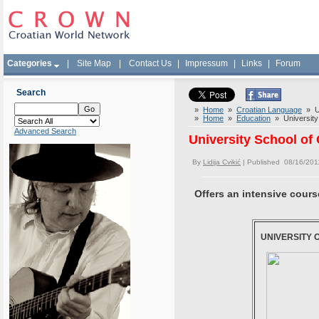
Categories
|
Site Map
|
Contact Us
|
Impressum
|
Links
|
Forum
Search
»
Home
»
Croatian Language
» Un
»
Home
»
Education
» University 
Advanced Search
University School of
By
Lidija Cvikić
| Published 08/16/201
Offers an intensive cours
UNIVERSITY 