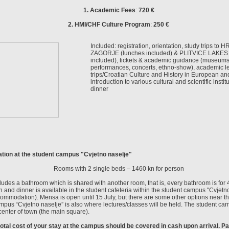
1. Academic Fees
:
720 €
2. HMI/CHF Culture Program
:
250 €
Included: registration, orientation, study trips to
ZAGORJE (lunches included) & PLITVICE LAKES 
included), tickets & academic guidance (museums, 
performances, concerts, ethno-show), academic lec
trips/Croatian Culture and History in European an
introduction to various cultural and scientific instit
dinner
ion at the student campus "Cvjetno naselje"
Rooms with 2 single beds –
1460 kn for person
udes a bathroom which is shared with another room, that is, every bathroom is for 
h and dinner is available in the student cafeteria within the student campus "Cvjetno
ommodation). Mensa is open until 15 July, but there are some other options near t
pus “Cvjetno naselje” is also where lectures/classes will be held. The student ca
center of town (the main square).
total cost of your stay at the campus should be covered in cash upon arrival. 