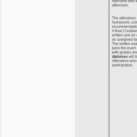
interview with 
afternoon.
The attendees a
homework, comp
recommendation
A final Croatia
written and an 
an assigned to
The written ex
pass the exam w
with grades and
diplomas
will 
Attendees who d
participation.