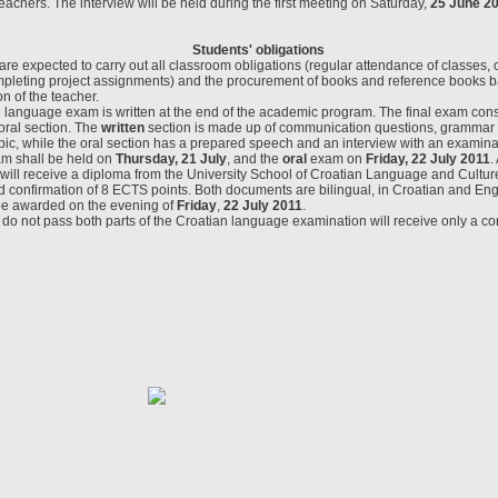
teachers. The interview will be held during the first meeting on Saturday,
25 June 2
Students
' obligations
re expected to carry out all classroom obligations (regular attendance of classes, 
leting project assignments) and the procurement of books and reference books b
 of the teacher.
n language exam is written at the end of the academic program. The final exam consi
oral section. The
written
section is made up of communication questions, grammar
pic, while the oral section has a prepared speech and an interview with an examin
am shall be held on
Thursday, 21 July
, and the
oral
exam on
Friday, 22 July 2011
.
ill receive a diploma from the University School of Croatian Language and Culture
 confirmation of 8 ECTS points. Both documents are bilingual, in Croatian and Eng
be awarded on the evening of
Friday
,
22 July 2011
.
o not pass both parts of the Croatian language examination will receive only a con