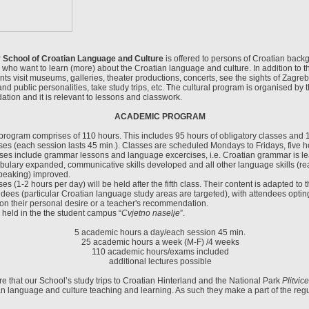
y School of Croatian Language and Culture
is offered to persons of Croatian back
 who want to learn (more) about the Croatian language and culture. In addition to 
ts visit museums, galleries, theater productions, concerts, see the sights of Zagreb
and public personalities, take study trips, etc. The cultural program is organised by 
tion and it is relevant to lessons and classwork.
ACADEMIC PROGRAM
rogram comprises of 110 hours. This includes 95 hours of obligatory classes and 1
sses (each session lasts 45 min.). Classes are scheduled Mondays to Fridays, five h
es include grammar lessons and language excercises, i.e. Croatian grammar is l
bulary expanded, communicative skills developed and all other language skills (rea
speaking) improved.
ses (1-2 hours per day) will be held after the fifth class. Their content is adapted to
endees (particular Croatian language study areas are targeted), with attendees opting
on their personal desire or a teacher's recommendation.
held in the the student campus “
Cvjetno naselje
”.
5 academic hours a day/each session 45 min.
25 academic hours a week (M-F) /4 weeks
110 academic hours/exams included
additional lectures possible
 that our School’s study trips to Croatian Hinterland and the National Park
Plitvic
n language and culture teaching and learning. As such they make a part of the regu