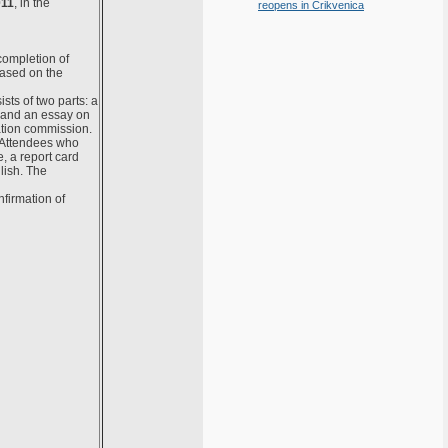
011
, in the
reopens in Crikvenica
completion of
ased on the
sts of two parts: a
 and an essay on
ation commission.
 Attendees who
, a report card
lish. The
firmation of