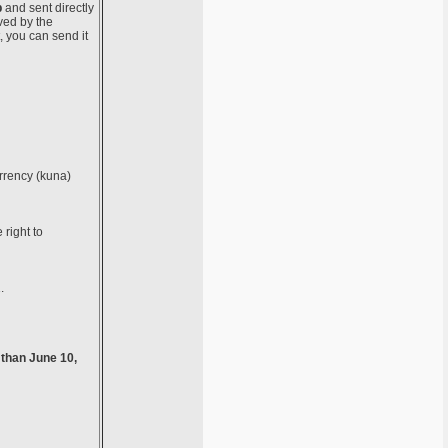
b
and sent directly
ved by the
, you can send it
urrency (kuna)
 right to
.
 than June 10,