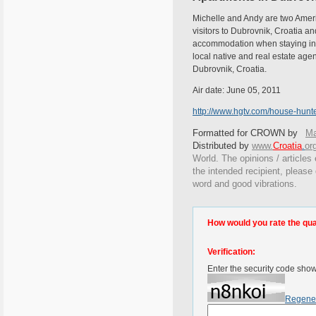
Michelle and Andy are two Americ
visitors to Dubrovnik, Croatia an
accommodation when staying in Du
local native and real estate ag
Dubrovnik, Croatia.
Air date: June 05, 2011
http://www.hgtv.com/house-hunte
Formatted for CROWN by
Ma
Distributed by
www.
Croatia
.
or
World. The opinions / articles 
the intended recipient, please
word and good vibrations.
How would you rate the quali
Verification:
Enter the security code sho
Regene