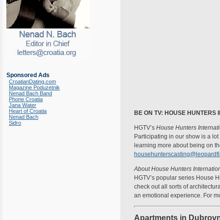
Sponsored Ads
CroatianDating.com
Magazine Poduzetnik
Nenad Bach Band
Phone Croatia
Jana Water
Heart of Croatia
BE ON TV: HOUSE HUNTERS 
Nenad Bach
Sidro
HGTV’s
House Hunters Internat
Participating in our show is a lo
learning more about being on the
househunterscasting@leopardf
About House Hunters Internation
HGTV’s popular series House Hun
check out all sorts of architectu
an emotional experience. For mo
Apartments in Dubrovn