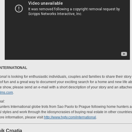
INTERNATIONAL
ional
is looking for enthusiastic individuals, couples and families to share their sto
t of fun and a great way to document your exciting search for a home and new life abr
 show, please send an e-mail with a short description of your story and an attache
ilms.com
.
al:
ters International globe trots from Sao Paolo to Prague following home hunters an
ral styles and work through the idiosyncrasies of buying real estate in other countri
re information, please visit
http://www.hgtv.com/international
.
ik Croatia