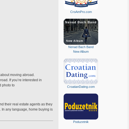
CroAmPro.com
Nenad Bach Band
New Album
ry about moving abroad.
oad. If you’re interested in
d photo to
CroatianDating.com
d their real estate agents as they
es. In any language, home buying is
Poduzetnik