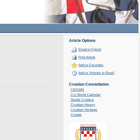
Article Options
Email to Friend
Print Article
Add to Favorites
Add to 'Articles to Read'
Croatian Constellation
CROWN
Cro World Calendar
Studia Croatica
Croatian History
Croatian Heritage
Croatie