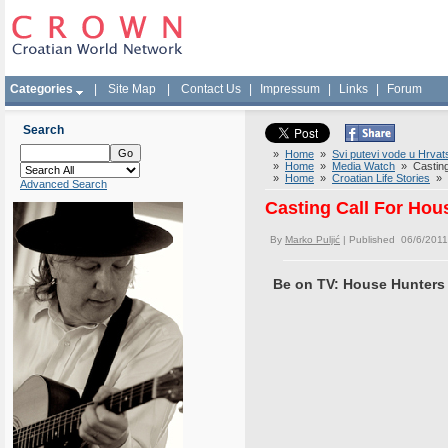
Categories
|
Site Map
|
Contact Us
|
Impressum
|
Links
|
Forum
Search
»
Home
»
Svi putevi vode u Hrvat
»
Home
»
Media Watch
» Casting 
»
Home
»
Croatian Life Stories
» C
Advanced Search
Casting Call For Hou
By
Marko Puljić
| Published 06/6/2011
Be on TV: House Hunters 