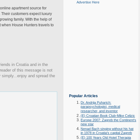
Advertise Here
 online apartment source for
e. Their customers expect luxury
rowing family. With the help of
ut when House Hunters travels to
iends in Croatia and in the
 reader of this message is not
r simply...enjoy and spread the
Popular Articles
Dr. Andrija Puharich:
parapsychologist, medical
researcher, and inventor
(E) Croatian Book Club-Mike Celizic
Europe 2007: Zagreb the Continent's
new star
Nenad Bach singing without his hat
in 1978 in Croatia's capital Zagreb
(E) 100 Years Old Hotel Therapia