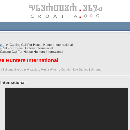
sku
» Casting Call For House Hunters International
Call For House Hunters International
asting Call For House Hunters International
se Hunters International
 |
Svi putevi vode u Hrvatsku
,
Media Watch
,
Croatian Life Stories
|
Unrated
International