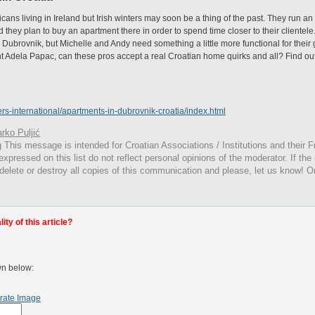
ans living in Ireland but Irish winters may soon be a thing of the past. They run an
d they plan to buy an apartment there in order to spend time closer to their clientel
brovnik, but Michelle and Andy need something a little more functional for their g
ent Adela Papac, can these pros accept a real Croatian home quirks and all? Find o
rs-international/apartments-in-dubrovnik-croatia/index.html
rko Puljić
g
This
message is intended for Croatian Associations / Institutions and their Fr
expressed on this list do not reflect personal opinions of the moderator. If the
 delete or destroy all copies of this communication and please, let us know! O
ty of this article?
wn below:
rate Image