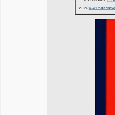
Hrvoje Kačić:
Dubro
Source
www.croatianhistor