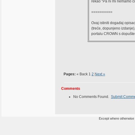
rekao "Pa ni mi nemamo ćir
==========
Ovaj istiniti događaj opisao
(treće, dopunjeno izdanje)
portalu CROWN s dopuštenje
Pages:
« Back
1
2
Next »
Comments
No Comments Found.
Submit Comm
Except where otherwise n