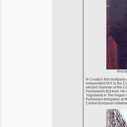
Prof.d
In Croatia's first multipar
independent M.P. to the C
elected chairman of the Com
Parliament's first term. H
Yugoslavia in The Hague u
Parliament delegation at t
Central-European initiativ