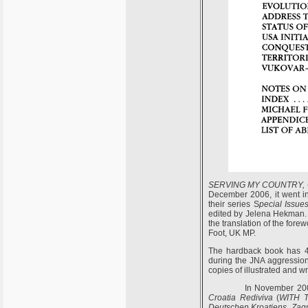
SERVING MY COUNTRY
,
December 2006, it went in
their series S
pecial Issues
edited by Jelena Hekman. 
the translation of the fore
Foot, UK MP.
The hardback book has 47
during the JNA aggression
copies of illustrated and w
In November 2006
C
roatia
R
ediviva
(
WITH 
Deutschen Kroatiens, Zag