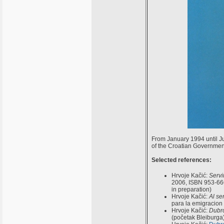
From January 1994 until J
of the Croatian Governmen
Selected references:
Hrvoje Kačić:
Servi
2006, ISBN 953-666
in preparation)
Hrvoje Kačić:
Al se
para la emigracion
Hrvoje Kačić:
Dubro
(početak Bleiburga