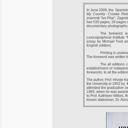
In June 2009, the Spanish 
My Country - Croatia Red
znanosti “Ivo Pilar“, Zagr
has 535 pages, 28 pages of 
documentary photographs
The foreword wa
Lexicographical Institute "
essay by Michael Foot and
English edition).
Printing is under
The foreword was written 
The all editions 
establishment of independ
forewords. to all the edition
The author, Prof. Hrvoje Ka
the University in 1952 by th
attended the graduation c
1965, when he was awarded
to Prof. Kathleen Wilkes, th
known statesman, Dr. Alois