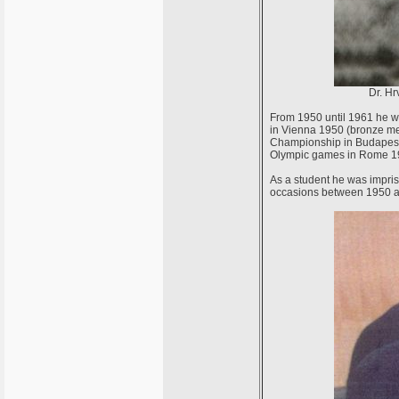
Dr. Hr
From 1950 until 1961 he w
in Vienna 1950 (bronze me
Championship in Budapest 
Olympic games in Rome 196
As a student he was impris
occasions between 1950 a