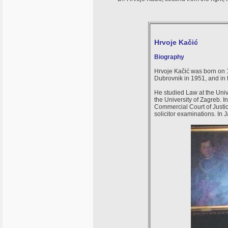
Hrvoje Kačić
Biography
Hrvoje Kačić was born on
Dubrovnik in 1951, and in
He studied Law at the Univ
the University of Zagreb. 
Commercial Court of Justi
solicitor examinations. In