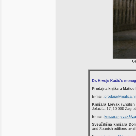
Ge
Dr. Hrvoje Kačić's mono
Prodajna knjižara Matice
E-mail:
prodaja@matica.hr
Knjižara Ljevak
(English 
Jelačića 17, 10 000 Zagre
E-mail:
knjizara-ljevak@zg
Sveučilišna knjižara Do
and Spanish editions avail