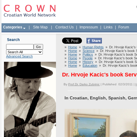
Categories
|
Site Map
|
Contact Us
|
Impressum
|
Links
|
Forum
Search
»
Home
»
Human Rights
» Dr. Hrvoje Kacic's 
»
Home
»
Science
» Dr. Hrvoje Kacic's book S
»
Home
»
Politics
» Dr. Hrvoje Kacic's book Se
Advanced Search
»
Home
»
People
» Dr. Hrvoje Kacic's book Se
»
Home
»
History
» Dr. Hrvoje Kacic's book Se
»
Home
»
Education
» Dr. Hrvoje Kacic's book
Dr. Hrvoje Kacic's book Serv
By
Prof.Dr. Darko Zubrinic
| Published 02/3/2011 |
In Croatian, English, Spanish, Ger