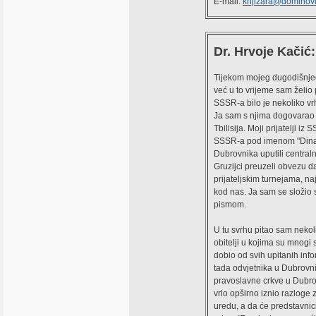
E-mail:
knjizara@dominovi
Dr. Hrvoje Kačić:
Tijekom mojeg dugodišnjeg 
već u to vrijeme sam želio 
SSSR-a bilo je nekoliko vrh
Ja sam s njima dogovarao d
Tbilisija. Moji prijatelji i
SSSR-a pod imenom "Dinamo"
Dubrovnika uputili central
Gruzijci preuzeli obvezu da 
prijateljskim turnejama, na
kod nas. Ja sam se složio s
pismom.
U tu svrhu pitao sam nekoli
obitelji u kojima su mnogi s
dobio od svih upitanih inf
tada odvjetnika u Dubrovni
pravoslavne crkve u Dubro
vrlo opširno iznio razloge
uredu, a da će predstavnic