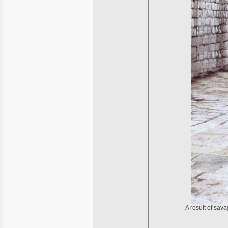
A result of sav