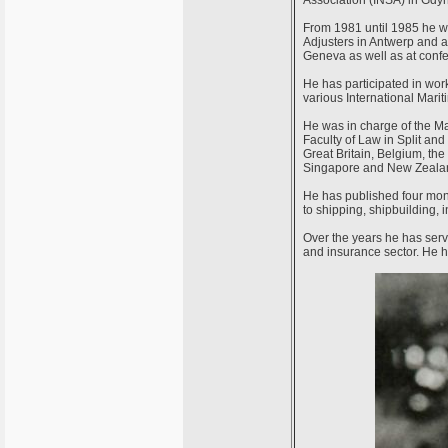
Association (INSA) in Gdyn
From 1981 until 1985 he w
Adjusters in Antwerp and 
Geneva as well as at confe
He has participated in wor
various International Mari
He was in charge of the Ma
Faculty of Law in Split and 
Great Britain, Belgium, th
Singapore and New Zeala
He has published four mono
to shipping, shipbuilding, 
Over the years he has serv
and insurance sector. He h