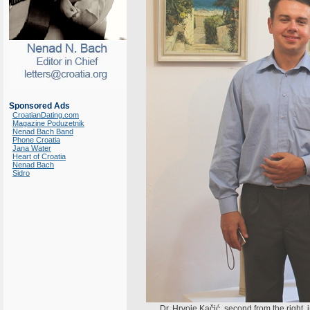
Sponsored Ads
CroatianDating.com
Magazine Poduzetnik
Nenad Bach Band
Phone Croatia
Jana Water
Heart of Croatia
Nenad Bach
Sidro
Dr. Hrvoje Kačić, second from the right,