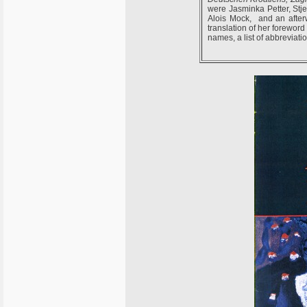
were Jasminka Petter, Stj
Alois Mock, and an afterw
translation of her forewor
names, a list of abbreviat