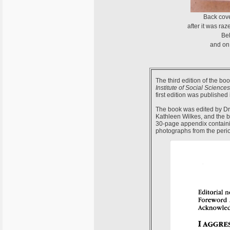
Back cov
after it was ra
Bel
and on 
The third edition of the bo
Institute of Social Sciences
first edition was published
The book was edited by Dr 
Kathleen Wilkes, and the 
30-page appendix containi
photographs from the perio