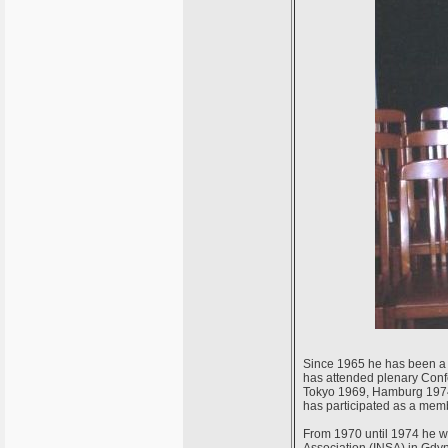
Since 1965 he has been a 
has attended plenary Conf
Tokyo 1969, Hamburg 1974,
has participated as a memb
From 1970 until 1974 he w