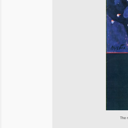
The m