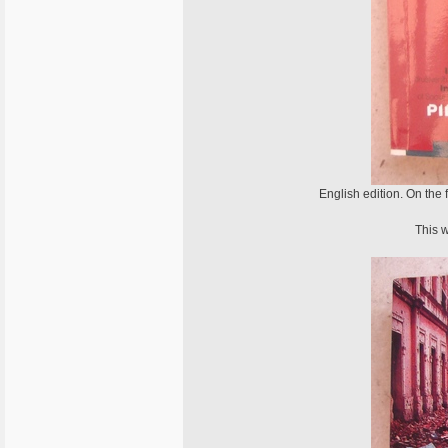
English edition. On the
This w