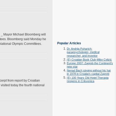
 _ Mayor Michael Bloomberg will
mittees. Bloomberg said Monday he
Popular Articles
an National Olympic Committees.
Dr. Andrija Puharich:
parapsychologist, medical
researcher, and inventor
(E) Croatian Book Club-Mike Celizic
Europe 2007: Zagreb the Continent's
new star
Nenad Bach singing without his hat
in 1978 in Croatia's capital Zagreb
(E) 100 Years Old Hotel Therapia
erpt from report by Croatian
reopens in Crikvenica
isited today the fourth national