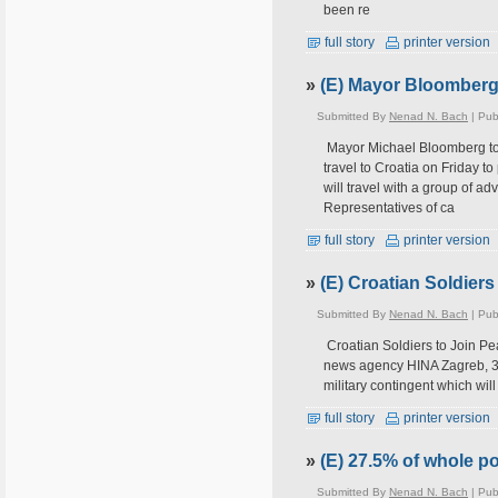
been re
full story
printer version
»
(E) Mayor Bloomberg t
Submitted By
Nenad N. Bach
| Pub
Mayor Michael Bloomberg to
travel to Croatia on Friday 
will travel with a group of a
Representatives of ca
full story
printer version
»
(E) Croatian Soldier
Submitted By
Nenad N. Bach
| Pub
Croatian Soldiers to Join Pe
news agency HINA Zagreb, 3 A
military contingent which wil
full story
printer version
»
(E) 27.5% of whole po
Submitted By
Nenad N. Bach
| Pub