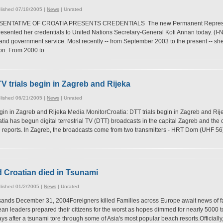
lished 07/18/2005 |
News
|
Unrated
ATIVE OF CROATIA PRESENTS CREDENTIALS The new Permanent Representat
resented her credentials to United Nations Secretary-General Kofi Annan today. (I
and government service. Most recently -- from September 2003 to the present -- sh
on. From 2000 to
l TV trials begin in Zagreb and Rijeka
lished 06/21/2005 |
News
|
Unrated
 begin in Zagreb and Rijeka Media MonitorCroatia: DTT trials begin in Zagreb and R
oatia has begun digital terrestrial TV (DTT) broadcasts in the capital Zagreb and the 
eports. In Zagreb, the broadcasts come from two transmitters - HRT Dom (UHF 56)
d Croatian died in Tsunami
lished 01/2/2005 |
News
|
Unrated
ands December 31, 2004Foreigners killed Families across Europe await news of fam
pean leaders prepared their citizens for the worst as hopes dimmed for nearly 5000 
ays after a tsunami tore through some of Asia's most popular beach resorts.Officially