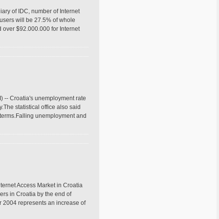
ary of IDC, number of Internet
t users will be 27.5% of whole
 over $92.000.000 for Internet
) -- Croatia's unemployment rate
The statistical office also said
ar terms.Falling unemployment and
nternet Access Market in Croatia
ers in Croatia by the end of
r 2004 represents an increase of