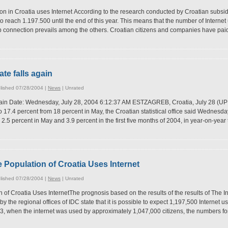
n in Croatia uses Internet According to the research conducted by Croatian subsidi
to reach 1.197.500 until the end of this year. This means that the number of Interne
up connection prevails among the others. Croatian citizens and companies have paid
ate falls again
lished 07/28/2004 |
News
|
Unrated
again Date: Wednesday, July 28, 2004 6:12:37 AM ESTZAGREB, Croatia, July 28 (UPI
o 17.4 percent from 18 percent in May, the Croatian statistical office said Wednesday.
 2.5 percent in May and 3.9 percent in the first five months of 2004, in year-on-ye
e Population of Croatia Uses Internet
lished 07/28/2004 |
News
|
Unrated
 of Croatia Uses InternetThe prognosis based on the results of the results of The I
 the regional offices of IDC state that it is possible to expect 1,197,500 Internet us
, when the internet was used by approximately 1,047,000 citizens, the numbers fo