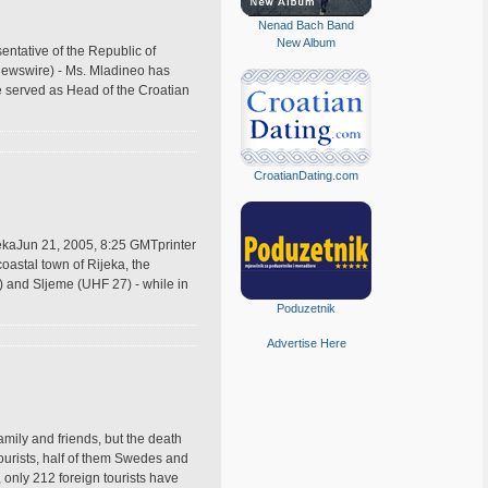
Nenad Bach Band
New Album
ive of the Republic of
-Newswire) - Ms. Mladineo has
e served as Head of the Croatian
CroatianDating.com
ijekaJun 21, 2005, 8:25 GMTprinter
coastal town of Rijeka, the
 and Sljeme (UHF 27) - while in
Poduzetnik
Advertise Here
ily and friends, but the death
tourists, half of them Swedes and
, only 212 foreign tourists have