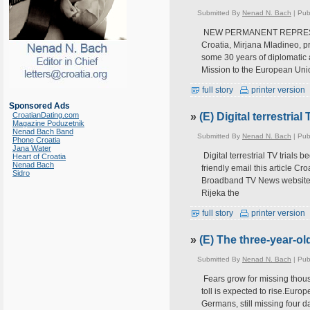
Submitted By
Nenad N. Bach
| Pub
NEW PERMANENT REPRESENT
Croatia, Mirjana Mladineo, p
some 30 years of diplomatic 
Mission to the European Uni
full story
printer version
Sponsored Ads
CroatianDating.com
»
(E) Digital terrestria
Magazine Poduzetnik
Nenad Bach Band
Submitted By
Nenad N. Bach
| Pub
Phone Croatia
Jana Water
Digital terrestrial TV trials
Heart of Croatia
Nenad Bach
friendly email this article Cr
Sidro
Broadband TV News website r
Rijeka the
full story
printer version
»
(E) The three-year-ol
Submitted By
Nenad N. Bach
| Pub
Fears grow for missing thous
toll is expected to rise.Euro
Germans, still missing four d