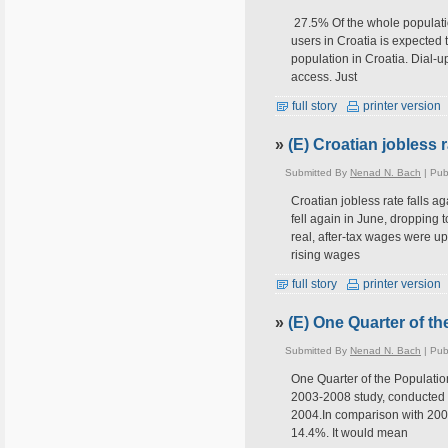
27.5% Of the whole populatio
users in Croatia is expected 
population in Croatia. Dial-
access. Just
full story
printer version
»
(E) Croatian jobless r
Submitted By
Nenad N. Bach
| Pub
Croatian jobless rate falls 
fell again in June, dropping t
real, after-tax wages were up
rising wages
full story
printer version
»
(E) One Quarter of th
Submitted By
Nenad N. Bach
| Pub
One Quarter of the Population
2003-2008 study, conducted by
2004.In comparison with 2003
14.4%. It would mean