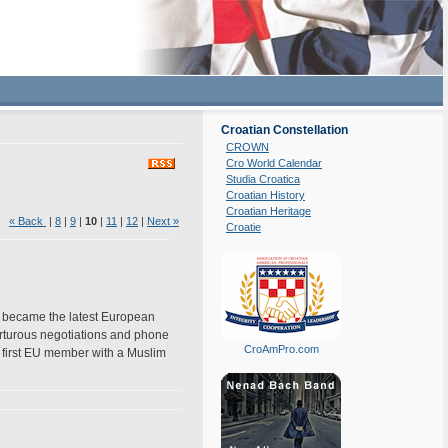
Croatian Constellation
CROWN
Cro World Calendar
Studia Croatica
Croatian History
Croatian Heritage
8)
« Back
|
8
|
9
|
10
|
11
|
12
|
Next »
Croatie
 became the latest European
torturous negotiations and phone
CroAmPro.com
e first EU member with a Muslim