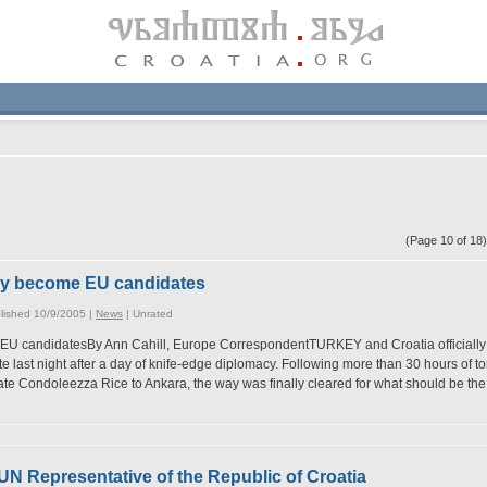
(Page 10 of 1
key become EU candidates
lished 10/9/2005 |
News
|
Unrated
EU candidatesBy Ann Cahill, Europe CorrespondentTURKEY and Croatia officially
e last night after a day of knife-edge diplomacy. Following more than 30 hours of 
tate Condoleezza Rice to Ankara, the way was finally cleared for what should be th
 UN Representative of the Republic of Croatia