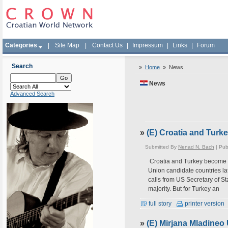
Categories
|
Site Map
|
Contact Us
|
Impressum
|
Links
|
Forum
Search
»
Home
»
News
News
Advanced Search
»
(E) Croatia and Tur
Submitted By
Nenad N. Bach
| Pub
Croatia and Turkey become 
Union candidate countries lat
calls from US Secretary of S
majority. But for Turkey an
full story
printer version
»
(E) Mirjana Mladineo