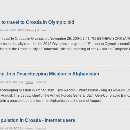
o travel to Croatia in Olympic bid
lished 11/28/2004 |
News
|
Unrated
 travel to Croatia in Olympic bidNovember 29, 2004, 1:41 PM ESTNEW YORK (AP)
to present the city's bid for the 2012 Olympics to a group of European Olympic com
dvisers to the Croatian city of Dubrovnik, site of a meeting of the 48-nation Europe
s to Join Peacekeeping Mission in Afghanistan
lished 08/8/2004 |
News
|
Unrated
acekeeping Mission in Afghanistan Troy Record - International - Aug 03 6:49 AMExc
ugust: The deputy chief of the Armed Forces General Staff, Gen-Col Slavko Baric, v
l join a peacekeeping mission in Afghanistan at the end of August.
pulation in Croatia - Internet users
lished 08/5/2004 |
News
|
Unrated