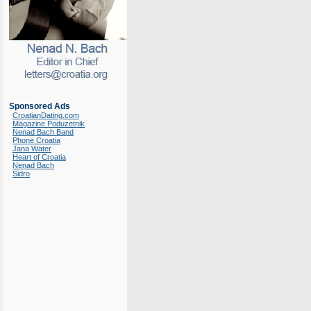
Sponsored Ads
CroatianDating.com
Magazine Poduzetnik
Nenad Bach Band
Phone Croatia
Jana Water
Heart of Croatia
Nenad Bach
Sidro