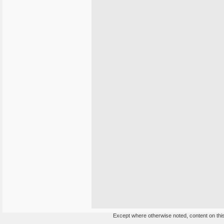
Except where otherwise noted, content on this