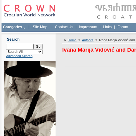
Categories
|
Site Map
|
Contact Us
|
Impressum
|
Links
|
Forum
Search
»
Home
»
Authors
» Ivana Marija Vidović and 
Ivana Marija Vidović and Da
Advanced Search