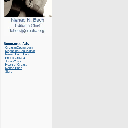
Sponsored Ads
CroatianDating.com
Magazine Poduzetnik
Nenad Bach Band
Phone Croatia
Jana Water
Heart of Croatia
Nenad Bach
Sidro