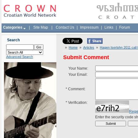
Categories
|
Site Map
|
Contact Us
|
Impressum
|
Links
|
Forum
Search
»
Home
»
Articles
»
Hagen Iserlohn 2011 call
Submit Comment
Advanced Search
Your Name:
Your Email:
*
Comment:
*
Verification:
Rege
Enter the security code 