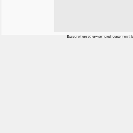
Except where otherwise noted, content on this