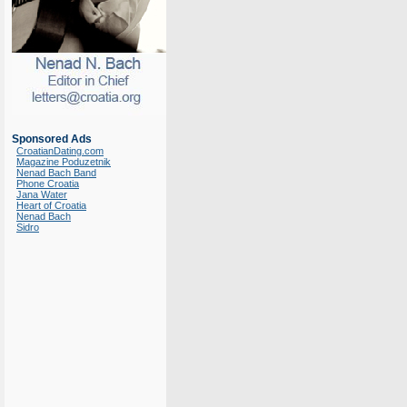
Sponsored Ads
CroatianDating.com
Magazine Poduzetnik
Nenad Bach Band
Phone Croatia
Jana Water
Heart of Croatia
Nenad Bach
Sidro