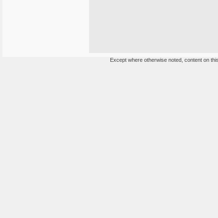
Except where otherwise noted, content on this