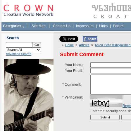
Categories
|
Site Map
|
Contact Us
|
Impressum
|
Links
|
Forum
Search
»
Home
»
Articles
»
Anton Cetin distinguished
Submit Comment
Advanced Search
Your Name:
Your Email:
*
Comment:
*
Verification:
Rege
Enter the security code 