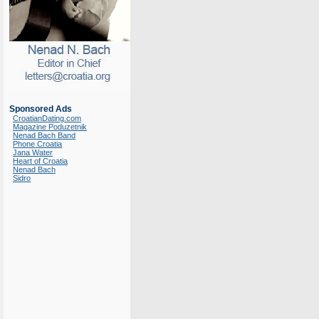
Sponsored Ads
CroatianDating.com
Magazine Poduzetnik
Nenad Bach Band
Phone Croatia
Jana Water
Heart of Croatia
Nenad Bach
Sidro