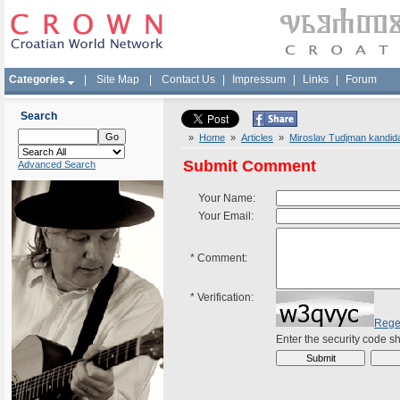
Categories
|
Site Map
|
Contact Us
|
Impressum
|
Links
|
Forum
Search
»
Home
»
Articles
»
Miroslav Tudjman kandida
Submit Comment
Advanced Search
Your Name:
Your Email:
*
Comment:
*
Verification:
Rege
Enter the security code 