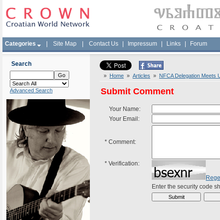
Categories
|
Site Map
|
Contact Us
|
Impressum
|
Links
|
Forum
Search
»
Home
»
Articles
»
NFCA Delegation Meets U
Submit Comment
Advanced Search
Your Name:
Your Email:
*
Comment:
*
Verification:
Rege
Enter the security code 