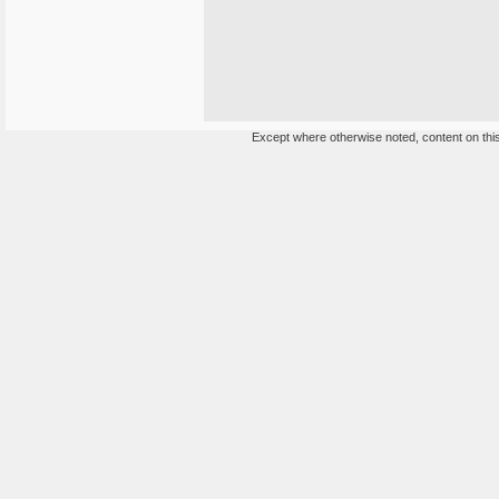
Except where otherwise noted, content on this