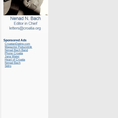
Sponsored Ads
CroatianDating.com
Magazine Poduzetnik
Nenad Bach Band
Phone Croatia
Jana Water
Heart of Croatia
Nenad Bach
Sidro