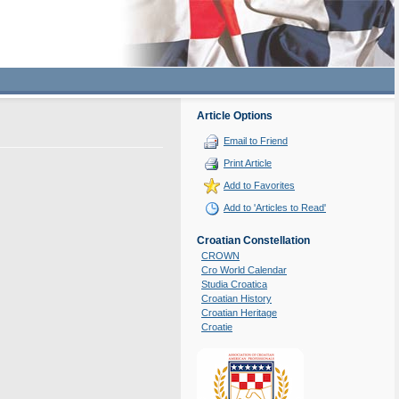
Article Options
Email to Friend
Print Article
Add to Favorites
Add to 'Articles to Read'
Croatian Constellation
CROWN
Cro World Calendar
Studia Croatica
Croatian History
Croatian Heritage
Croatie