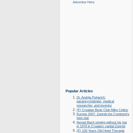
Advertise Here
Popular Articles
Dr. Andrija Puharich:
parapsychologist, medical
researcher, and inventor
(E) Croatian Book Club-Mike Celizic
Europe 2007: Zagreb the Continent's
new star
Nenad Bach singing without his hat
in 1978 in Croatia's capital Zagreb
(E) 100 Years Old Hotel Therapia