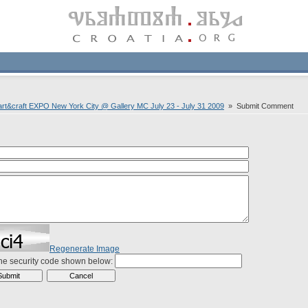
t&craft EXPO New York City @ Gallery MC July 23 - July 31 2009
» Submit Comment
Regenerate Image
the security code shown below: