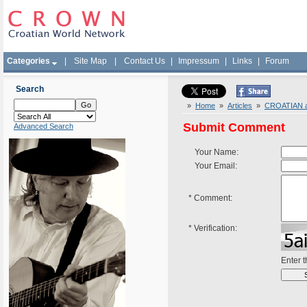
Categories
|
Site Map
|
Contact Us
|
Impressum
|
Links
|
Forum
Search
»
Home
»
Articles
»
CROATIAN ar
Submit Comment
Advanced Search
Your Name:
Your Email:
*
Comment:
*
Verification:
Enter 