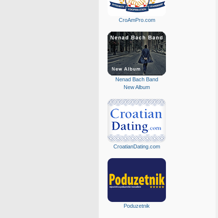
CroAmPro.com
Nenad Bach Band
New Album
CroatianDating.com
Poduzetnik