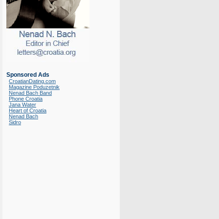
Sponsored Ads
CroatianDating.com
Magazine Poduzetnik
Nenad Bach Band
Phone Croatia
Jana Water
Heart of Croatia
Nenad Bach
Sidro