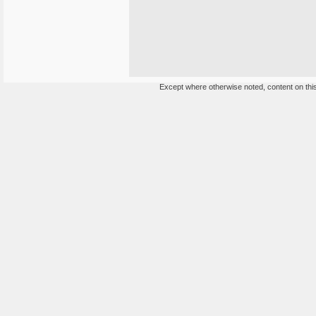
Except where otherwise noted, content on this