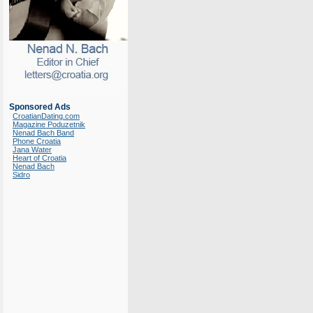
Sponsored Ads
CroatianDating.com
Magazine Poduzetnik
Nenad Bach Band
Phone Croatia
Jana Water
Heart of Croatia
Nenad Bach
Sidro