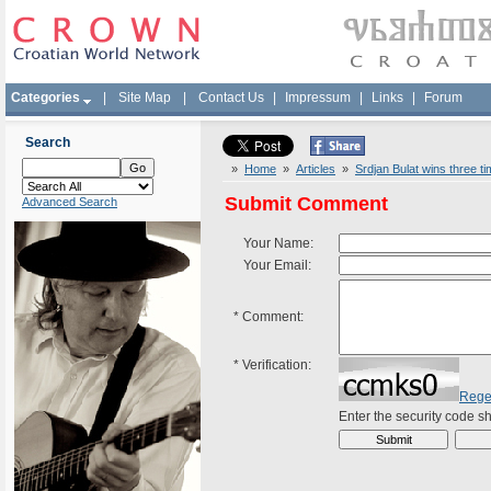
Categories
|
Site Map
|
Contact Us
|
Impressum
|
Links
|
Forum
Search
»
Home
»
Articles
»
Srdjan Bulat wins three ti
Submit Comment
Advanced Search
Your Name:
Your Email:
*
Comment:
*
Verification:
Rege
Enter the security code 