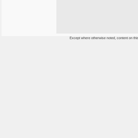
Except where otherwise noted, content on this