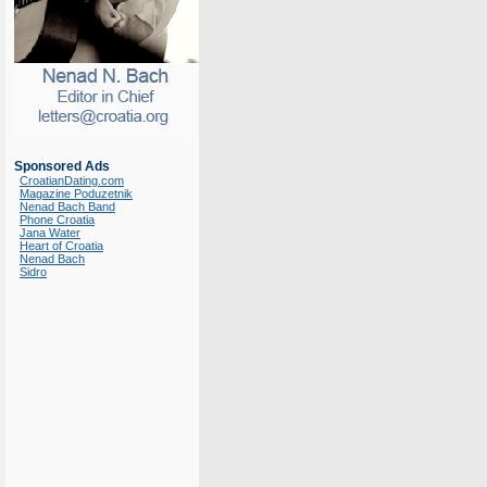
Sponsored Ads
CroatianDating.com
Magazine Poduzetnik
Nenad Bach Band
Phone Croatia
Jana Water
Heart of Croatia
Nenad Bach
Sidro