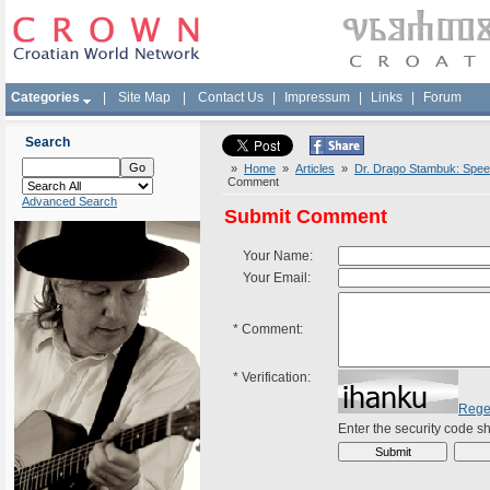
Categories
|
Site Map
|
Contact Us
|
Impressum
|
Links
|
Forum
Search
»
Home
»
Articles
»
Dr. Drago Stambuk: Speec
Comment
Advanced Search
Submit Comment
Your Name:
Your Email:
*
Comment:
*
Verification:
Rege
Enter the security code 