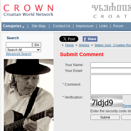
Categories
|
Site Map
|
Contact Us
|
Impressum
|
Links
|
Forum
Search
»
Home
»
Articles
»
Mateo Juric, Croatian Rea
Submit Comment
Advanced Search
Your Name:
Your Email:
*
Comment:
*
Verification:
Rege
Enter the security code 