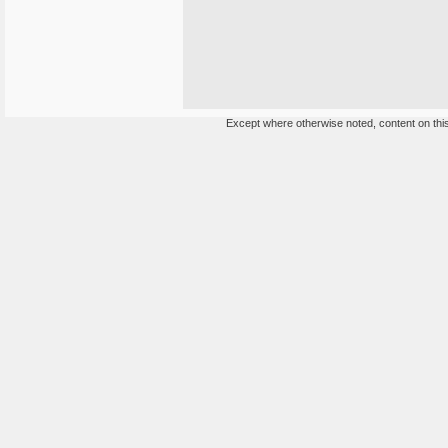
Except where otherwise noted, content on this