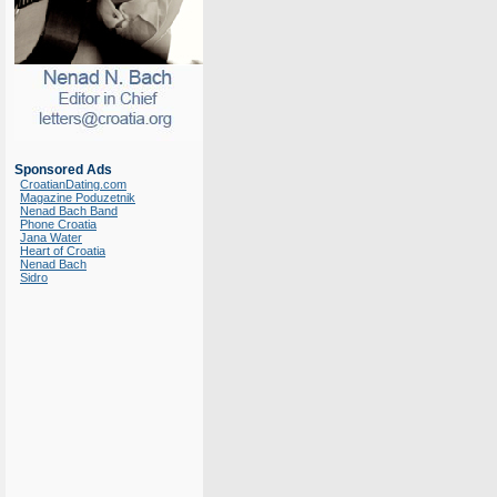
Sponsored Ads
CroatianDating.com
Magazine Poduzetnik
Nenad Bach Band
Phone Croatia
Jana Water
Heart of Croatia
Nenad Bach
Sidro