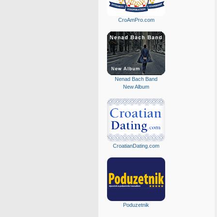
CroAmPro.com
Nenad Bach Band
New Album
CroatianDating.com
Poduzetnik