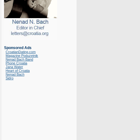
Sponsored Ads
CroatianDating.com
Magazine Poduzetnik
Nenad Bach Band
Phone Croatia
Jana Water
Heart of Croatia
Nenad Bach
Sidro