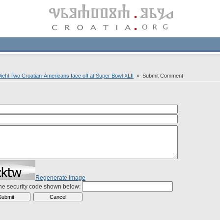
Diehl Two Croatian-Americans face off at Super Bowl XLII
» Submit Comment
Regenerate Image
the security code shown below: