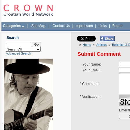
Categories
|
Site Map
|
Contact Us
|
Impressum
|
Links
|
Forum
Search
»
Home
»
Articles
»
Belichick & 
Submit Comment
Advanced Search
Your Name:
Your Email:
*
Comment:
*
Verification:
Enter 