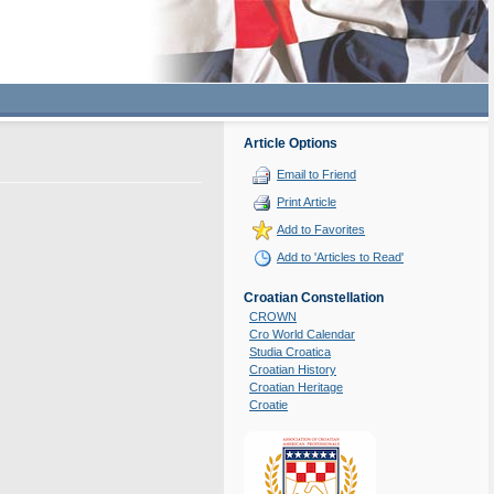
Article Options
Email to Friend
Print Article
Add to Favorites
Add to 'Articles to Read'
Croatian Constellation
CROWN
Cro World Calendar
Studia Croatica
Croatian History
Croatian Heritage
Croatie