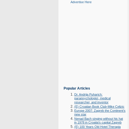
Advertise Here
Popular Articles
Dr. Andrija Puharich:
parapsychologist, medical
researcher, and inventor
(E) Croatian Book Club-Mike Celizic
Europe 2007: Zagreb the Continent's
new star
Nenad Bach singing without his hat
in 1978 in Croatia's capital Zagreb
(E) 100 Years Old Hotel Therapia