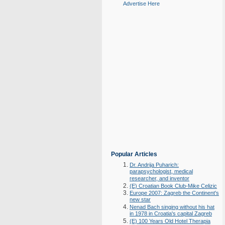
Advertise Here
Popular Articles
Dr. Andrija Puharich:
parapsychologist, medical
researcher, and inventor
(E) Croatian Book Club-Mike Celizic
Europe 2007: Zagreb the Continent's
new star
Nenad Bach singing without his hat
in 1978 in Croatia's capital Zagreb
(E) 100 Years Old Hotel Therapia