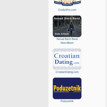
CroAmPro.com
Nenad Bach Band
New Album
CroatianDating.com
Poduzetnik