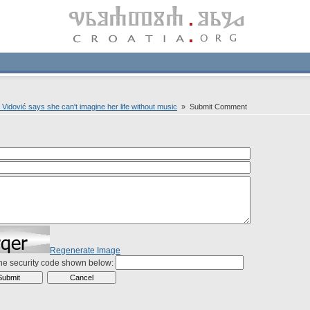
 Vidović says she can't imagine her life without music
» Submit Comment
Regenerate Image
the security code shown below: