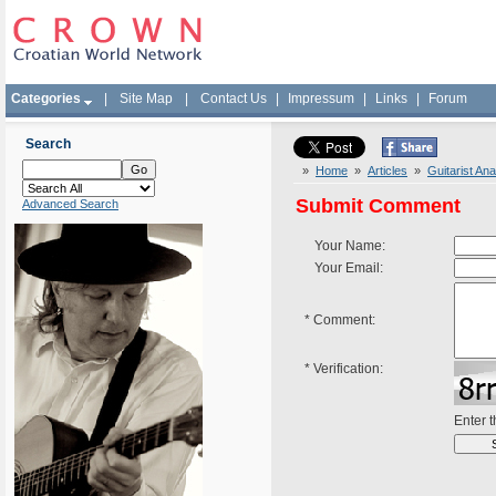
Categories
|
Site Map
|
Contact Us
|
Impressum
|
Links
|
Forum
Search
»
Home
»
Articles
»
Guitarist Ana
Submit Comment
Advanced Search
Your Name:
Your Email:
*
Comment:
*
Verification:
Enter 