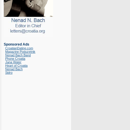
Sponsored Ads
CroatianDating.com
Magazine Poduzetnik
Nenad Bach Band
Phone Croatia
Jana Water
Heart of Croatia
Nenad Bach
Sidro