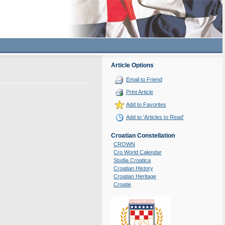
Article Options
Email to Friend
Print Article
Add to Favorites
Add to 'Articles to Read'
Croatian Constellation
CROWN
Cro World Calendar
Studia Croatica
Croatian History
Croatian Heritage
Croatie