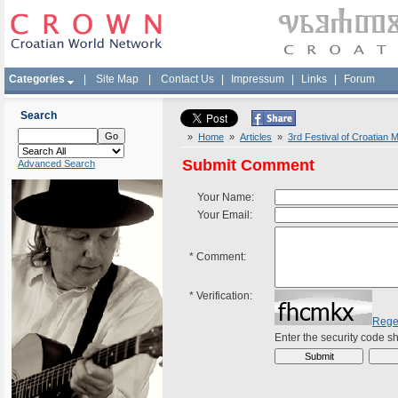
Categories
|
Site Map
|
Contact Us
|
Impressum
|
Links
|
Forum
Search
»
Home
»
Articles
»
3rd Festival of Croatian 
Submit Comment
Advanced Search
Your Name:
Your Email:
*
Comment:
*
Verification:
Rege
Enter the security code 