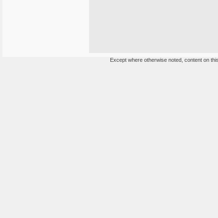
Except where otherwise noted, content on this