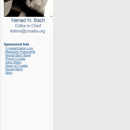
Sponsored Ads
CroatianDating.com
Magazine Poduzetnik
Nenad Bach Band
Phone Croatia
Jana Water
Heart of Croatia
Nenad Bach
Sidro