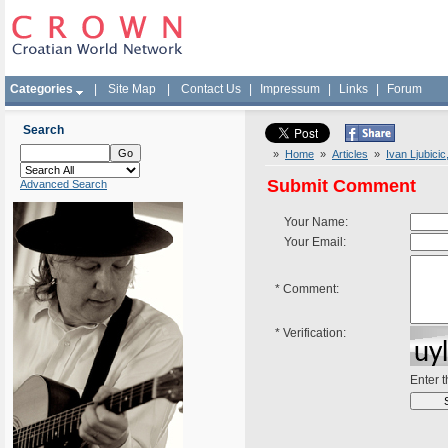
Categories
|
Site Map
|
Contact Us
|
Impressum
|
Links
|
Forum
Search
»
Home
»
Articles
»
Ivan Ljubici
Submit Comment
Advanced Search
Your Name:
Your Email:
*
Comment:
*
Verification:
Enter 