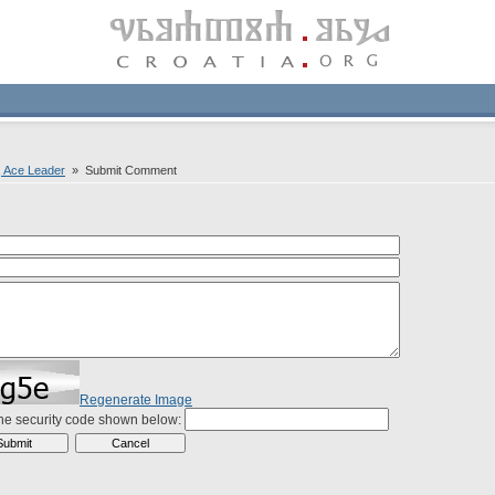
c, Ace Leader
» Submit Comment
Regenerate Image
the security code shown below: