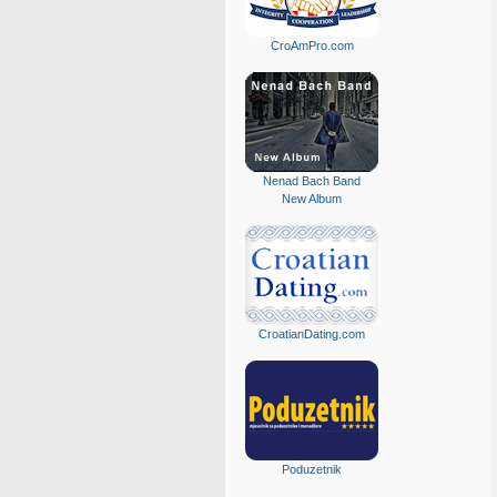
CroAmPro.com
Nenad Bach Band
New Album
CroatianDating.com
Poduzetnik