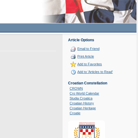
Article Options
Email to Friend
Print Article
Add to Favorites
Add to 'Articles to Read'
Croatian Constellation
CROWN
Cro World Calendar
Studia Croatica
Croatian History
Croatian Heritage
Croatie