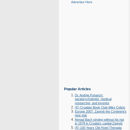
Advertise Here
Popular Articles
Dr. Andrija Puharich:
parapsychologist, medical
researcher, and inventor
(E) Croatian Book Club-Mike Celizic
Europe 2007: Zagreb the Continent's
new star
Nenad Bach singing without his hat
in 1978 in Croatia's capital Zagreb
(E) 100 Years Old Hotel Therapia