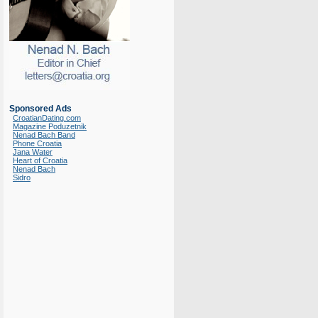
Sponsored Ads
CroatianDating.com
Magazine Poduzetnik
Nenad Bach Band
Phone Croatia
Jana Water
Heart of Croatia
Nenad Bach
Sidro