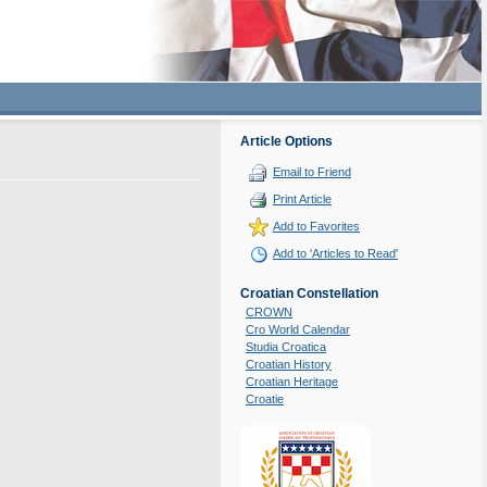
Article Options
Email to Friend
Print Article
Add to Favorites
Add to 'Articles to Read'
Croatian Constellation
CROWN
Cro World Calendar
Studia Croatica
Croatian History
Croatian Heritage
Croatie