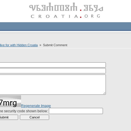
ive for with Hidden Croatia
» Submit Comment
Regenerate Image
the security code shown below: