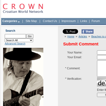
Categories
|
Site Map
|
Contact Us
|
Impressum
|
Links
|
Forum
Search
»
Home
»
Articles
»
Beaches to d
Submit Comment
Advanced Search
Your Name:
Your Email:
*
Comment:
*
Verification:
Enter 