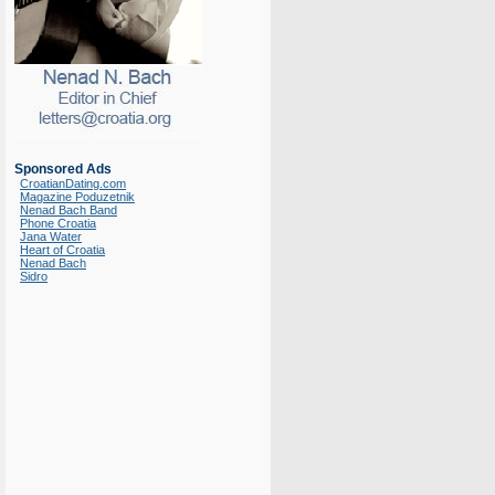
Sponsored Ads
CroatianDating.com
Magazine Poduzetnik
Nenad Bach Band
Phone Croatia
Jana Water
Heart of Croatia
Nenad Bach
Sidro