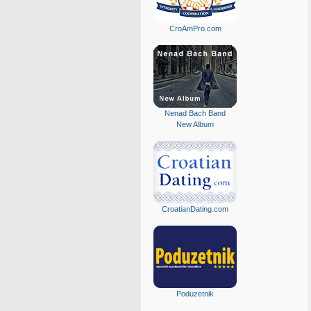
CroAmPro.com
Nenad Bach Band
New Album
CroatianDating.com
Poduzetnik