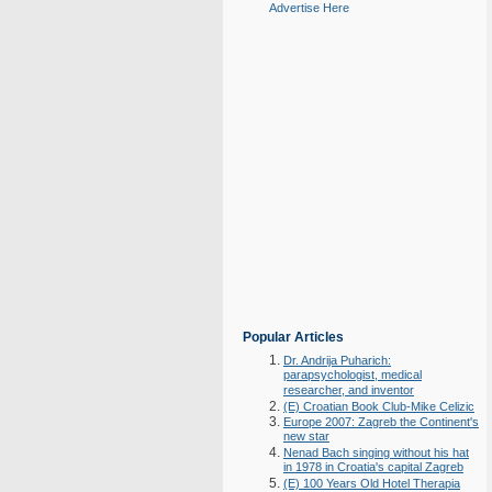
Advertise Here
Popular Articles
Dr. Andrija Puharich:
parapsychologist, medical
researcher, and inventor
(E) Croatian Book Club-Mike Celizic
Europe 2007: Zagreb the Continent's
new star
Nenad Bach singing without his hat
in 1978 in Croatia's capital Zagreb
(E) 100 Years Old Hotel Therapia