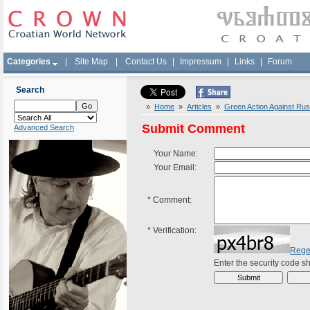
Categories
|
Site Map
|
Contact Us
|
Impressum
|
Links
|
Forum
Search
»
Home
»
Articles
»
Green Action Against Russi
Submit Comment
Advanced Search
Your Name:
Your Email:
*
Comment:
*
Verification:
Rege
Enter the security code 