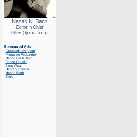
Sponsored Ads
CroatianDating.com
Magazine Poduzetnik
Nenad Bach Band
Phone Croatia
Jana Water
Heart of Croatia
Nenad Bach
Sidro