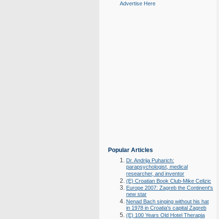
Advertise Here
Popular Articles
Dr. Andrija Puharich:
parapsychologist, medical
researcher, and inventor
(E) Croatian Book Club-Mike Celizic
Europe 2007: Zagreb the Continent's
new star
Nenad Bach singing without his hat
in 1978 in Croatia's capital Zagreb
(E) 100 Years Old Hotel Therapia