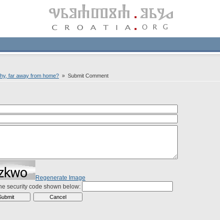
hy, far away from home?
» Submit Comment
Regenerate Image
the security code shown below: