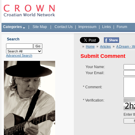
Categories
|
Site Map
|
Contact Us
|
Impressum
|
Links
|
Forum
Search
»
Home
»
Articles
»
A Dream - W
Submit Comment
Advanced Search
Your Name:
Your Email:
*
Comment:
*
Verification:
Enter 