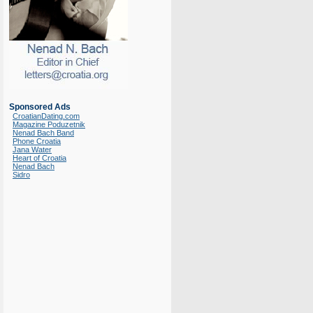
Sponsored Ads
CroatianDating.com
Magazine Poduzetnik
Nenad Bach Band
Phone Croatia
Jana Water
Heart of Croatia
Nenad Bach
Sidro