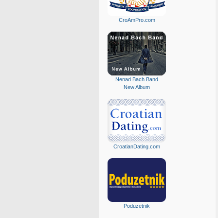
CroAmPro.com
Nenad Bach Band
New Album
CroatianDating.com
Poduzetnik