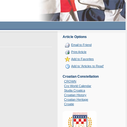
Article Options
Email to Friend
Print Article
Add to Favorites
Add to 'Articles to Read'
Croatian Constellation
CROWN
Cro World Calendar
Studia Croatica
Croatian History
Croatian Heritage
Croatie