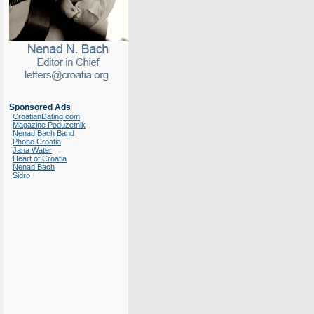
Sponsored Ads
CroatianDating.com
Magazine Poduzetnik
Nenad Bach Band
Phone Croatia
Jana Water
Heart of Croatia
Nenad Bach
Sidro