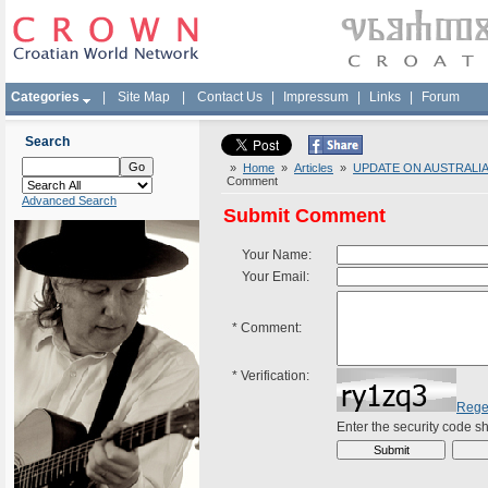
Categories
|
Site Map
|
Contact Us
|
Impressum
|
Links
|
Forum
Search
»
Home
»
Articles
»
UPDATE ON AUSTRALIAN
Comment
Advanced Search
Submit Comment
Your Name:
Your Email:
*
Comment:
*
Verification:
Rege
Enter the security code 