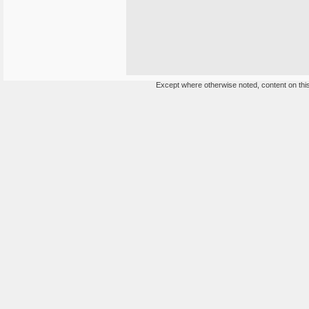
Except where otherwise noted, content on this