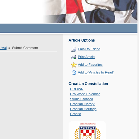
Article Options
tival
» Submit Comment
Email to Friend
Print Article
Add to Favorites
Add to 'Articles to Read'
Croatian Constellation
CROWN
Cro World Calendar
Studia Croatica
Croatian History
Croatian Heritage
Croatie