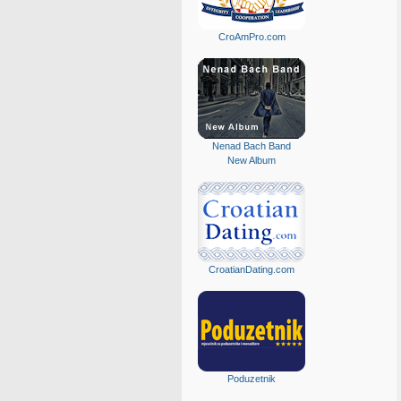
CroAmPro.com
Nenad Bach Band
New Album
CroatianDating.com
Poduzetnik