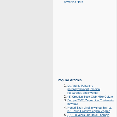
Advertise Here
Popular Articles
Dr. Andrija Puharich:
parapsychologist, medical
researcher, and inventor
(E) Croatian Book Club-Mike Celizic
Europe 2007: Zagreb the Continent's
new star
Nenad Bach singing without his hat
in 1978 in Croatia's capital Zagreb
(E) 100 Years Old Hotel Therapia