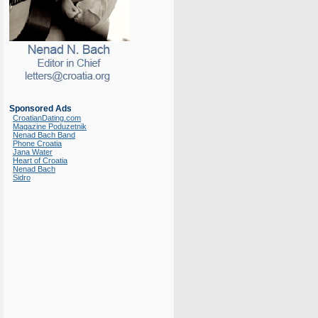
Sponsored Ads
CroatianDating.com
Magazine Poduzetnik
Nenad Bach Band
Phone Croatia
Jana Water
Heart of Croatia
Nenad Bach
Sidro