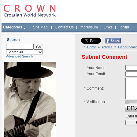
Categories
|
Site Map
|
Contact Us
|
Impressum
|
Links
|
Forum
Search
»
Home
»
Articles
»
Oscar nomina
Submit Comment
Advanced Search
Your Name:
Your Email:
*
Comment:
*
Verification:
Enter 