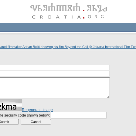
ted filmmaker Adrian Belić showing his film Beyond the Call @ Jakarta International Film Fes
Regenerate Image
the security code shown below: