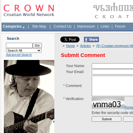
Categories
|
Site Map
|
Contact Us
|
Impressum
|
Links
|
Forum
Search
»
Home
»
Articles
»
(E) Croatian immigrant N
Submit Comment
Advanced Search
Your Name:
Your Email:
*
Comment:
*
Verification:
Rege
Enter the security code 