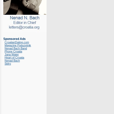
Sponsored Ads
CroatianDating.com
Magazine Poduzetnik
Nenad Bach Band
Phone Croatia
Jana Water
Heart of Croatia
Nenad Bach
Sidro