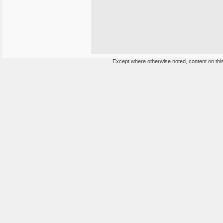
Except where otherwise noted, content on this