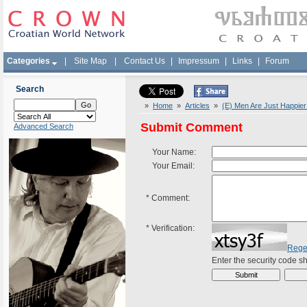
Categories
|
Site Map
|
Contact Us
|
Impressum
|
Links
|
Forum
Search
»
Home
»
Articles
»
(E) Men Are Just Happier
Submit Comment
Advanced Search
Your Name:
Your Email:
*
Comment:
*
Verification:
Rege
Enter the security code 