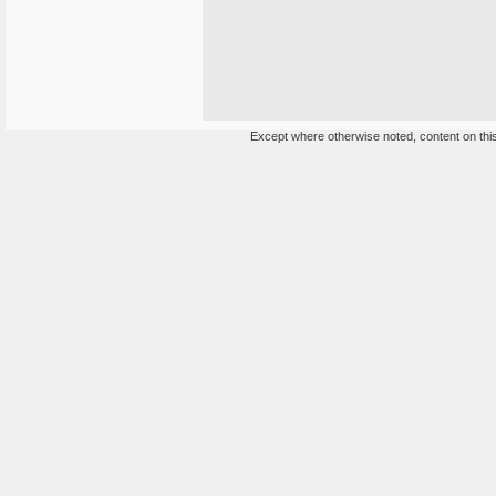
Except where otherwise noted, content on this