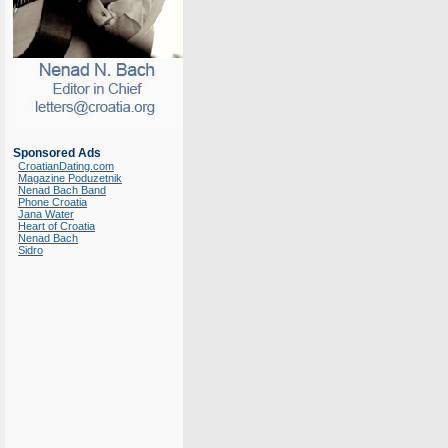
Sponsored Ads
CroatianDating.com
Magazine Poduzetnik
Nenad Bach Band
Phone Croatia
Jana Water
Heart of Croatia
Nenad Bach
Sidro