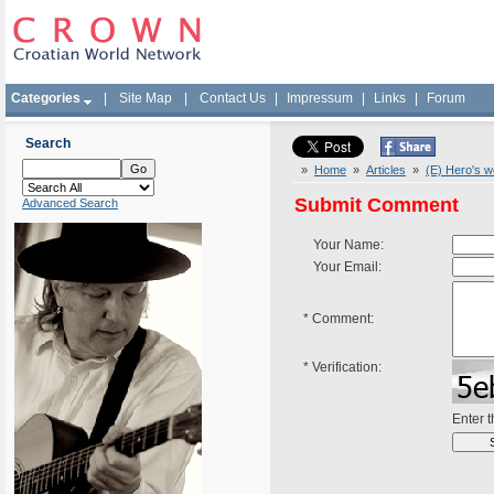
Categories
|
Site Map
|
Contact Us
|
Impressum
|
Links
|
Forum
Search
»
Home
»
Articles
»
(E) Hero's 
Submit Comment
Advanced Search
Your Name:
Your Email:
*
Comment:
*
Verification:
Enter 