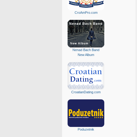
CroAmPro.com
Nenad Bach Band
New Album
CroatianDating.com
Poduzetnik