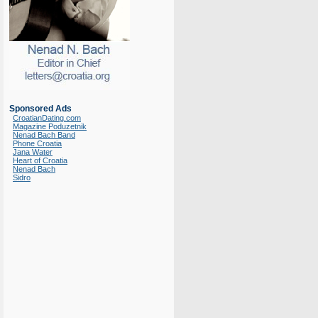
Sponsored Ads
CroatianDating.com
Magazine Poduzetnik
Nenad Bach Band
Phone Croatia
Jana Water
Heart of Croatia
Nenad Bach
Sidro