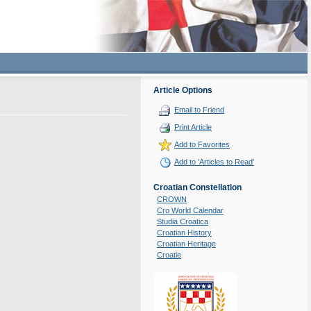
Article Options
Email to Friend
Print Article
Add to Favorites
Add to 'Articles to Read'
Croatian Constellation
CROWN
Cro World Calendar
Studia Croatica
Croatian History
Croatian Heritage
Croatie