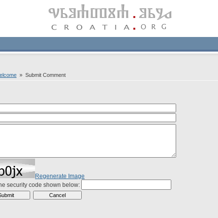
welcome
» Submit Comment
Regenerate Image
the security code shown below: