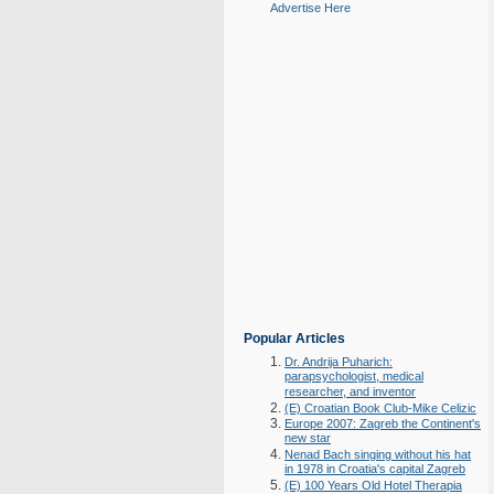
Advertise Here
Popular Articles
Dr. Andrija Puharich:
parapsychologist, medical
researcher, and inventor
(E) Croatian Book Club-Mike Celizic
Europe 2007: Zagreb the Continent's
new star
Nenad Bach singing without his hat
in 1978 in Croatia's capital Zagreb
(E) 100 Years Old Hotel Therapia