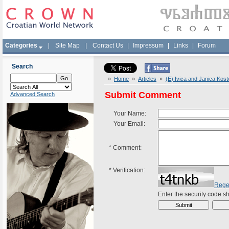
Categories
|
Site Map
|
Contact Us
|
Impressum
|
Links
|
Forum
Search
»
Home
»
Articles
»
(E) Ivica and Janica Kost
Submit Comment
Advanced Search
Your Name:
Your Email:
*
Comment:
*
Verification:
Rege
Enter the security code 