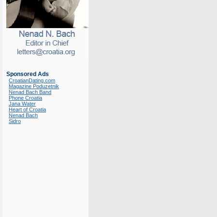
Sponsored Ads
CroatianDating.com
Magazine Poduzetnik
Nenad Bach Band
Phone Croatia
Jana Water
Heart of Croatia
Nenad Bach
Sidro