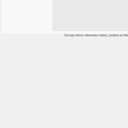
Except where otherwise noted, content on this