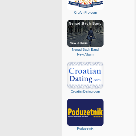
CroAmPro.com
Nenad Bach Band
New Album
CroatianDating.com
Poduzetnik