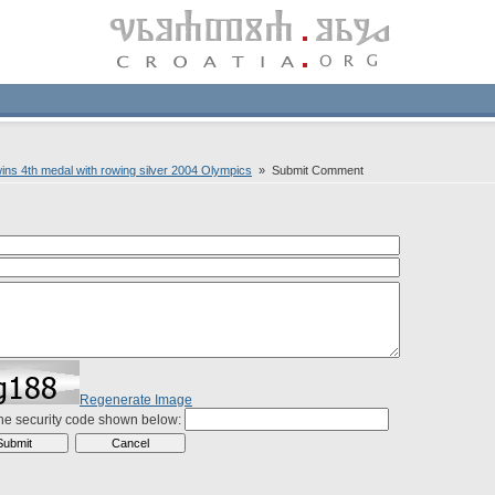
wins 4th medal with rowing silver 2004 Olympics
» Submit Comment
Regenerate Image
the security code shown below: