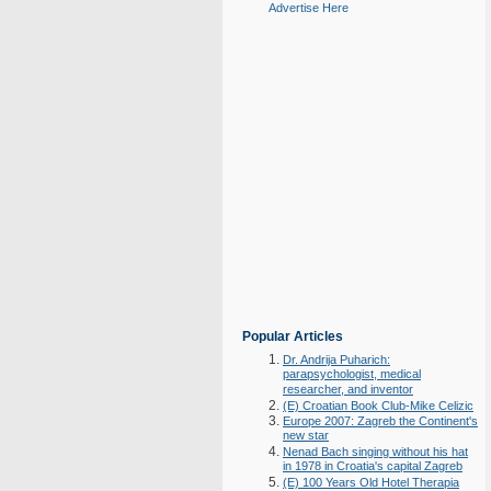
Advertise Here
Popular Articles
Dr. Andrija Puharich:
parapsychologist, medical
researcher, and inventor
(E) Croatian Book Club-Mike Celizic
Europe 2007: Zagreb the Continent's
new star
Nenad Bach singing without his hat
in 1978 in Croatia's capital Zagreb
(E) 100 Years Old Hotel Therapia