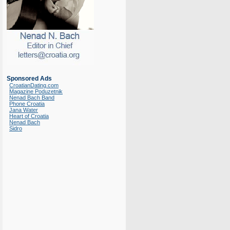
Sponsored Ads
CroatianDating.com
Magazine Poduzetnik
Nenad Bach Band
Phone Croatia
Jana Water
Heart of Croatia
Nenad Bach
Sidro