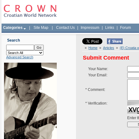
Categories
|
Site Map
|
Contact Us
|
Impressum
|
Links
|
Forum
Search
»
Home
»
Articles
»
(E) Croatia 
Submit Comment
Advanced Search
Your Name:
Your Email:
*
Comment:
*
Verification:
Enter 