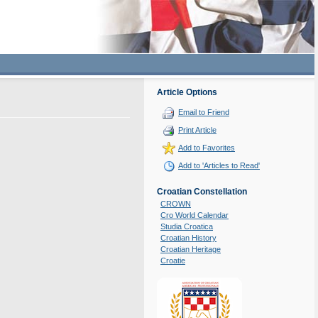
Article Options
Email to Friend
Print Article
Add to Favorites
Add to 'Articles to Read'
Croatian Constellation
CROWN
Cro World Calendar
Studia Croatica
Croatian History
Croatian Heritage
Croatie