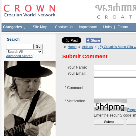
Categories
|
Site Map
|
Contact Us
|
Impressum
|
Links
|
Forum
Search
»
Home
»
Articles
»
(E) Croatia's Marin Cilic
Submit Comment
Advanced Search
Your Name:
Your Email:
*
Comment:
*
Verification:
Rege
Enter the security code 