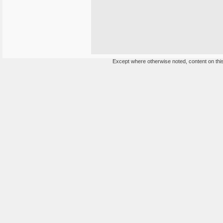
Except where otherwise noted, content on this