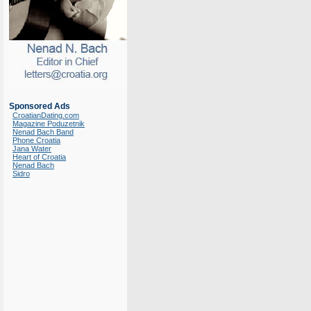
Sponsored Ads
CroatianDating.com
Magazine Poduzetnik
Nenad Bach Band
Phone Croatia
Jana Water
Heart of Croatia
Nenad Bach
Sidro