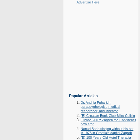
Advertise Here
Popular Articles
Dr. Andrija Puharich:
parapsychologist, medical
researcher, and inventor
(E) Croatian Book Club-Mike Celizic
Europe 2007: Zagreb the Continent's
new star
Nenad Bach singing without his hat
in 1978 in Croatia's capital Zagreb
(E) 100 Years Old Hotel Therapia