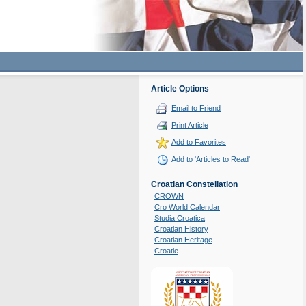
Article Options
Email to Friend
Print Article
Add to Favorites
Add to 'Articles to Read'
Croatian Constellation
CROWN
Cro World Calendar
Studia Croatica
Croatian History
Croatian Heritage
Croatie