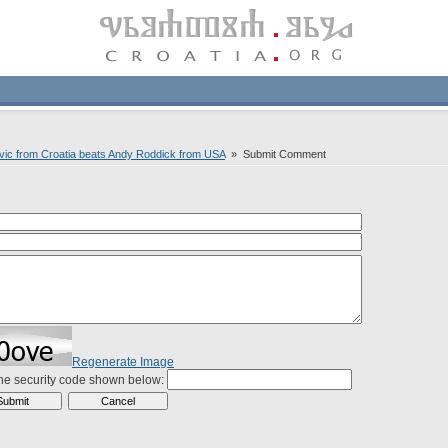
ovic from Croatia beats Andy Roddick from USA
» Submit Comment
Regenerate Image
the security code shown below: