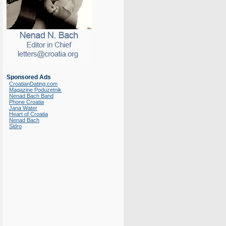
Sponsored Ads
CroatianDating.com
Magazine Poduzetnik
Nenad Bach Band
Phone Croatia
Jana Water
Heart of Croatia
Nenad Bach
Sidro