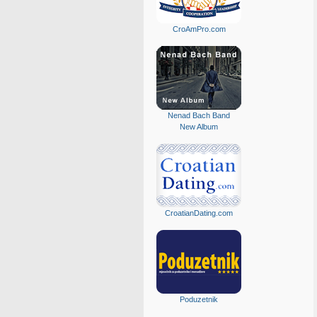
CroAmPro.com
Nenad Bach Band
New Album
CroatianDating.com
Poduzetnik