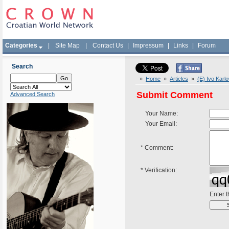
Categories
|
Site Map
|
Contact Us
|
Impressum
|
Links
|
Forum
Search
»
Home
»
Articles
»
(E) Ivo Karl
Submit Comment
Advanced Search
Your Name:
Your Email:
*
Comment:
*
Verification:
Enter 