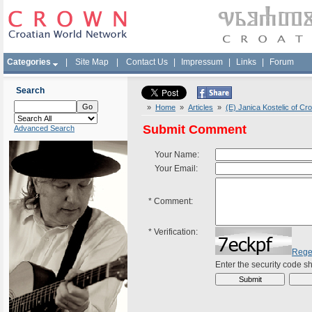
Categories
|
Site Map
|
Contact Us
|
Impressum
|
Links
|
Forum
Search
»
Home
»
Articles
»
(E) Janica Kostelic of Cr
Submit Comment
Advanced Search
Your Name:
Your Email:
*
Comment:
*
Verification:
Rege
Enter the security code 