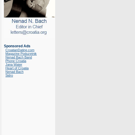
Sponsored Ads
CroatianDating.com
Magazine Poduzetnik
Nenad Bach Band
Phone Croatia
Jana Water
Heart of Croatia
Nenad Bach
Sidro