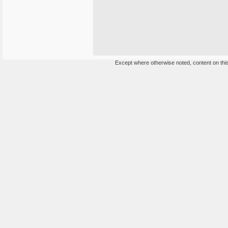
Except where otherwise noted, content on this