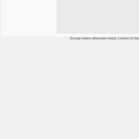
Except where otherwise noted, content on this