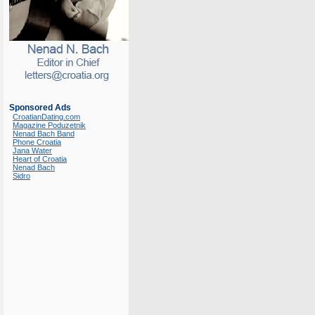
Sponsored Ads
CroatianDating.com
Magazine Poduzetnik
Nenad Bach Band
Phone Croatia
Jana Water
Heart of Croatia
Nenad Bach
Sidro