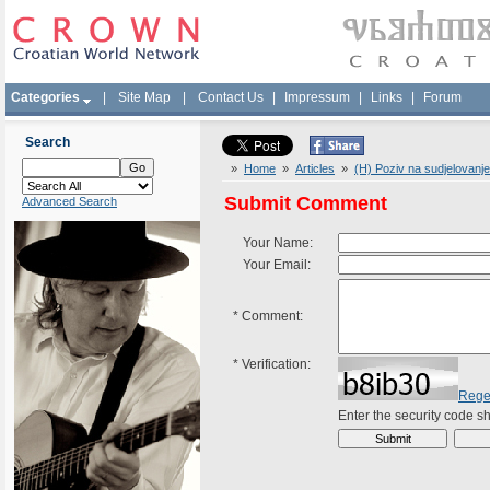
Categories
|
Site Map
|
Contact Us
|
Impressum
|
Links
|
Forum
Search
»
Home
»
Articles
»
(H) Poziv na sudjelovanje
Submit Comment
Advanced Search
Your Name:
Your Email:
*
Comment:
*
Verification:
Rege
Enter the security code 