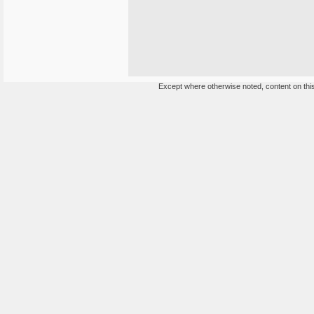
Except where otherwise noted, content on this