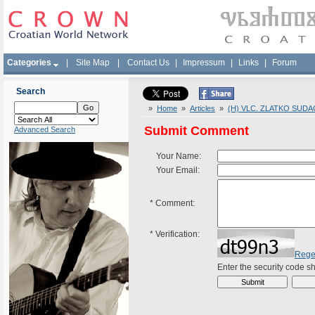
Categories
|
Site Map
|
Contact Us
|
Impressum
|
Links
|
Forum
Search
»
Home
»
Articles
»
(H) VLC. ZLATKO SUDA
Submit Comment
Advanced Search
Your Name:
Your Email:
*
Comment:
*
Verification:
Rege
Enter the security code 