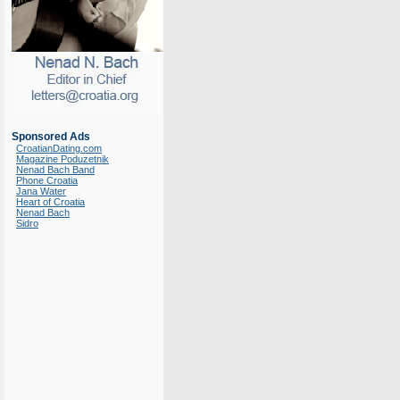
Sponsored Ads
CroatianDating.com
Magazine Poduzetnik
Nenad Bach Band
Phone Croatia
Jana Water
Heart of Croatia
Nenad Bach
Sidro