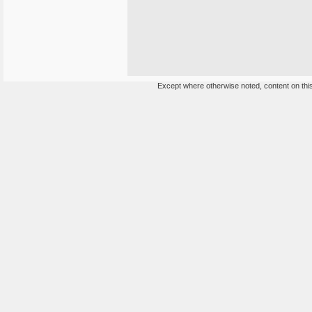
Except where otherwise noted, content on this