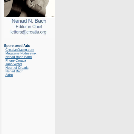
Sponsored Ads
CroatianDating.com
Magazine Poduzetnik
Nenad Bach Band
Phone Croatia
Jana Water
Heart of Croatia
Nenad Bach
Sidro