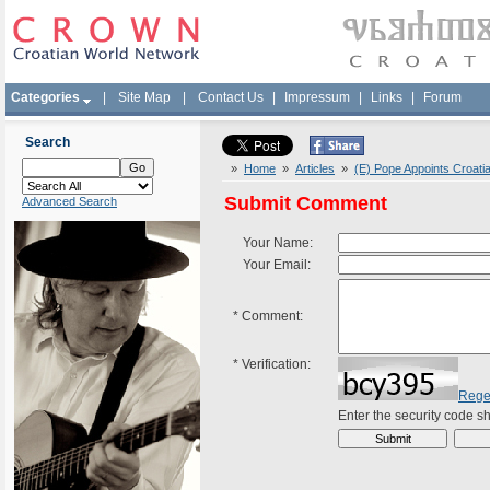
Categories
|
Site Map
|
Contact Us
|
Impressum
|
Links
|
Forum
Search
»
Home
»
Articles
»
(E) Pope Appoints Croati
Submit Comment
Advanced Search
Your Name:
Your Email:
*
Comment:
*
Verification:
Rege
Enter the security code 