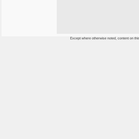
Except where otherwise noted, content on this