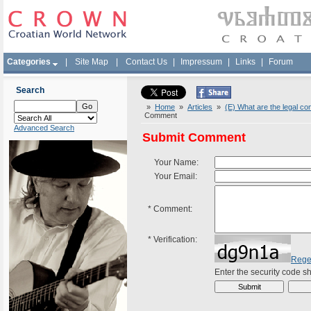
Categories
|
Site Map
|
Contact Us
|
Impressum
|
Links
|
Forum
Search
»
Home
»
Articles
»
(E) What are the legal co
Comment
Advanced Search
Submit Comment
Your Name:
Your Email:
*
Comment:
*
Verification:
Rege
Enter the security code 