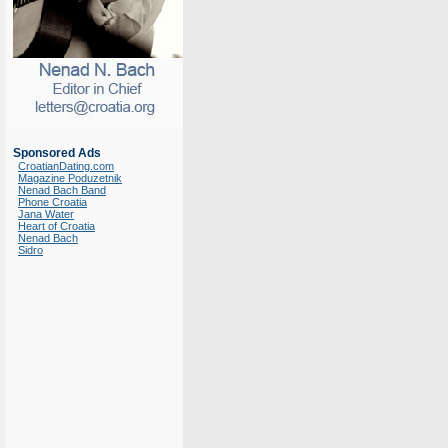
Sponsored Ads
CroatianDating.com
Magazine Poduzetnik
Nenad Bach Band
Phone Croatia
Jana Water
Heart of Croatia
Nenad Bach
Sidro