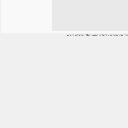
Except where otherwise noted, content on this