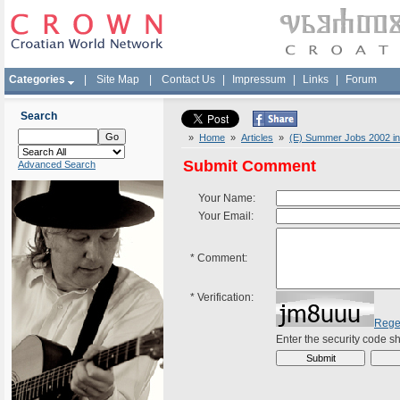
Categories
|
Site Map
|
Contact Us
|
Impressum
|
Links
|
Forum
Search
»
Home
»
Articles
»
(E) Summer Jobs 2002 in
Submit Comment
Advanced Search
Your Name:
Your Email:
*
Comment:
*
Verification:
Rege
Enter the security code 