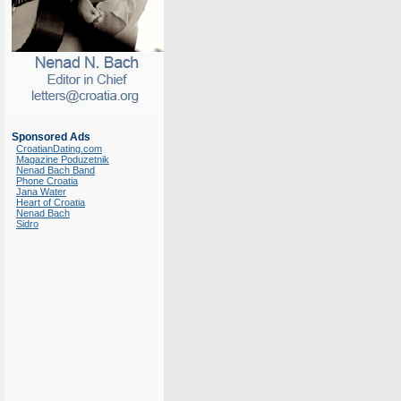
Sponsored Ads
CroatianDating.com
Magazine Poduzetnik
Nenad Bach Band
Phone Croatia
Jana Water
Heart of Croatia
Nenad Bach
Sidro