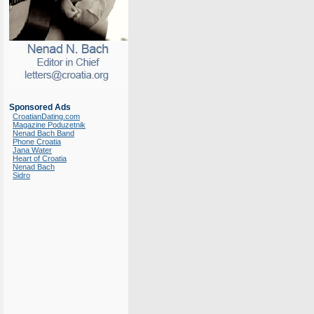
Sponsored Ads
CroatianDating.com
Magazine Poduzetnik
Nenad Bach Band
Phone Croatia
Jana Water
Heart of Croatia
Nenad Bach
Sidro