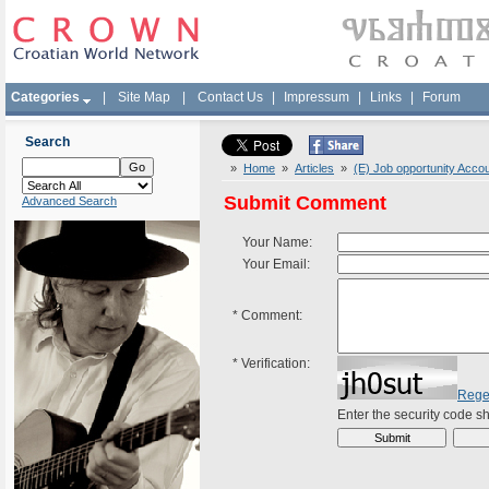
Categories
|
Site Map
|
Contact Us
|
Impressum
|
Links
|
Forum
Search
»
Home
»
Articles
»
(E) Job opportunity Acco
Submit Comment
Advanced Search
Your Name:
Your Email:
*
Comment:
*
Verification:
Rege
Enter the security code 