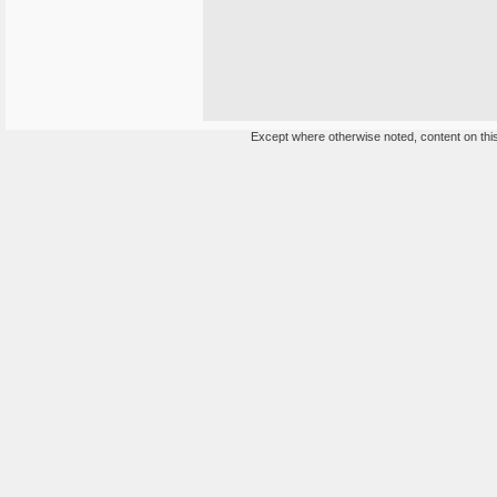
Except where otherwise noted, content on this