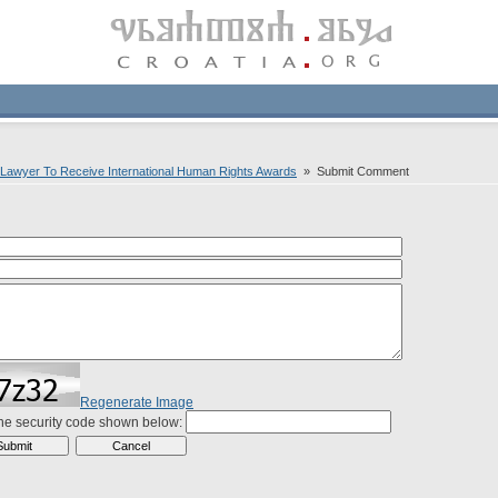
 Lawyer To Receive International Human Rights Awards
» Submit Comment
Regenerate Image
the security code shown below: