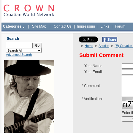
Categories
|
Site Map
|
Contact Us
|
Impressum
|
Links
|
Forum
Search
»
Home
»
Articles
»
(E) Croatian
Submit Comment
Advanced Search
Your Name:
Your Email:
*
Comment:
*
Verification:
Enter 