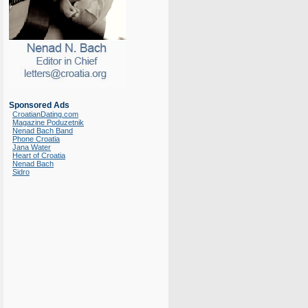
Sponsored Ads
CroatianDating.com
Magazine Poduzetnik
Nenad Bach Band
Phone Croatia
Jana Water
Heart of Croatia
Nenad Bach
Sidro