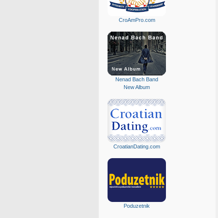
CroAmPro.com
Nenad Bach Band
New Album
CroatianDating.com
Poduzetnik