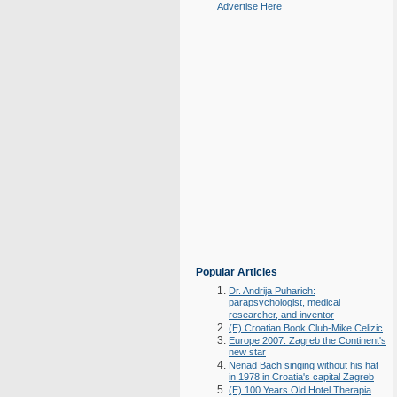
Advertise Here
Popular Articles
Dr. Andrija Puharich:
parapsychologist, medical
researcher, and inventor
(E) Croatian Book Club-Mike Celizic
Europe 2007: Zagreb the Continent's
new star
Nenad Bach singing without his hat
in 1978 in Croatia's capital Zagreb
(E) 100 Years Old Hotel Therapia