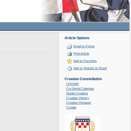
Article Options
Email to Friend
Print Article
Add to Favorites
Add to 'Articles to Read'
Croatian Constellation
CROWN
Cro World Calendar
Studia Croatica
Croatian History
Croatian Heritage
Croatie