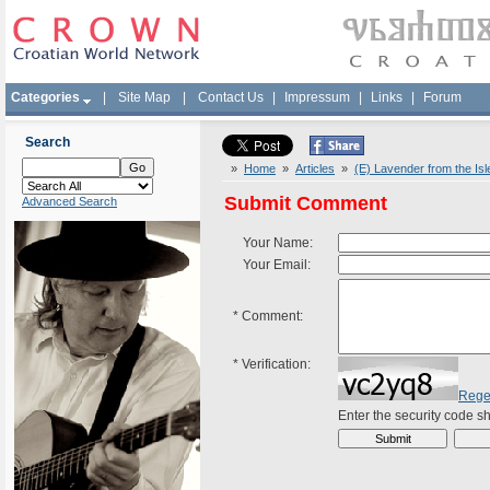
Categories
|
Site Map
|
Contact Us
|
Impressum
|
Links
|
Forum
Search
»
Home
»
Articles
»
(E) Lavender from the Isl
Submit Comment
Advanced Search
Your Name:
Your Email:
*
Comment:
*
Verification:
Rege
Enter the security code 