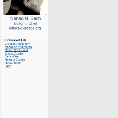
Sponsored Ads
CroatianDating.com
Magazine Poduzetnik
Nenad Bach Band
Phone Croatia
Jana Water
Heart of Croatia
Nenad Bach
Sidro