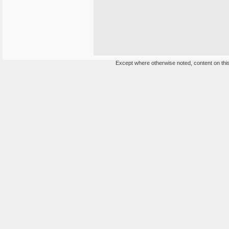
Except where otherwise noted, content on this