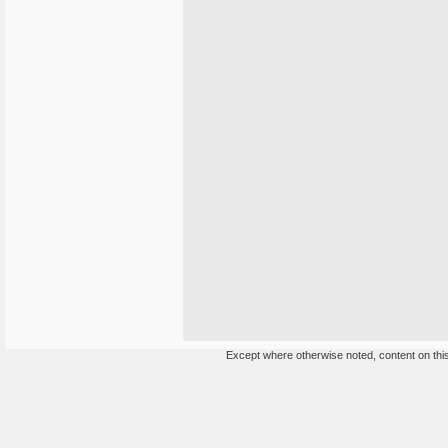
Except where otherwise noted, content on this