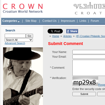
Categories
|
Site Map
|
Contact Us
|
Impressum
|
Links
|
Forum
Search
»
Home
»
Articles
»
(E) Croatian Philatelic So
Submit Comment
Advanced Search
Your Name:
Your Email:
*
Comment:
*
Verification:
Rege
Enter the security code 