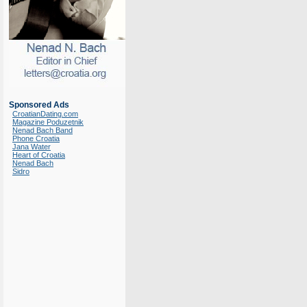
Sponsored Ads
CroatianDating.com
Magazine Poduzetnik
Nenad Bach Band
Phone Croatia
Jana Water
Heart of Croatia
Nenad Bach
Sidro