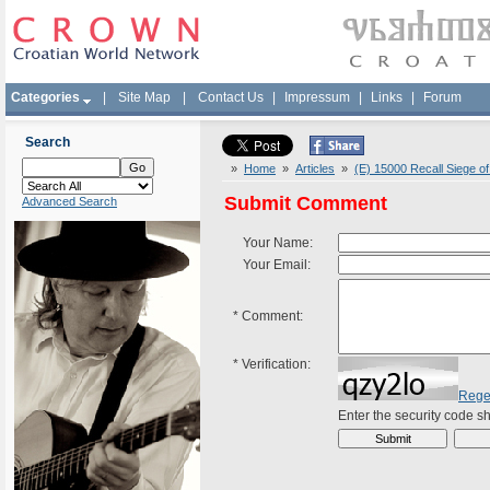
Categories
|
Site Map
|
Contact Us
|
Impressum
|
Links
|
Forum
Search
»
Home
»
Articles
»
(E) 15000 Recall Siege o
Submit Comment
Advanced Search
Your Name:
Your Email:
*
Comment:
*
Verification:
Rege
Enter the security code 