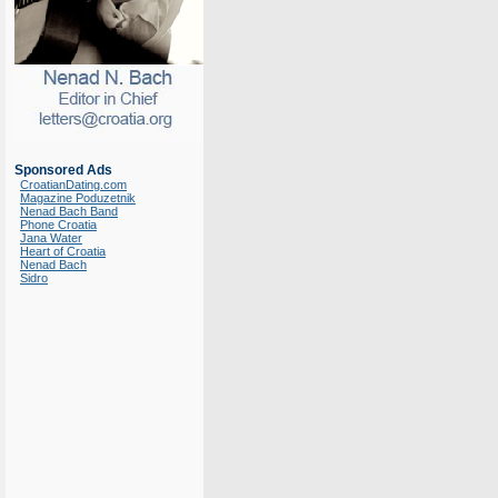
Sponsored Ads
CroatianDating.com
Magazine Poduzetnik
Nenad Bach Band
Phone Croatia
Jana Water
Heart of Croatia
Nenad Bach
Sidro