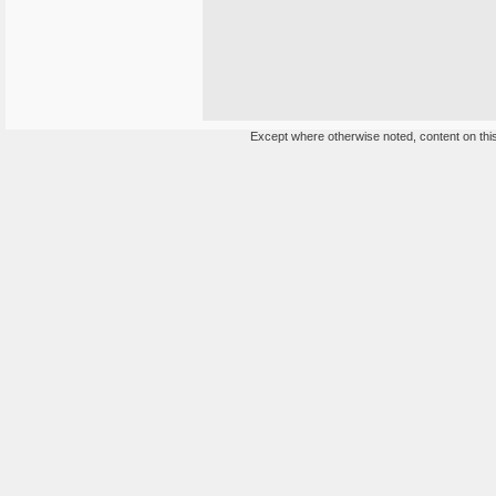
Except where otherwise noted, content on this