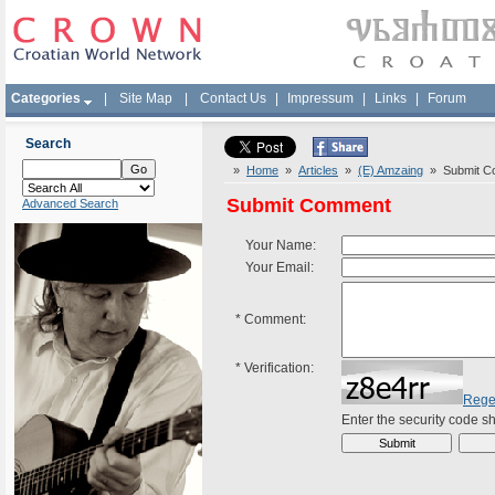
Categories
|
Site Map
|
Contact Us
|
Impressum
|
Links
|
Forum
Search
»
Home
»
Articles
»
(E) Amzaing
» Submit C
Submit Comment
Advanced Search
Your Name:
Your Email:
*
Comment:
*
Verification:
Rege
Enter the security code 