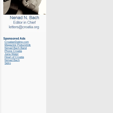
Sponsored Ads
CroatianDating.com
Magazine Poduzetnik
Nenad Bach Band
Phone Croatia
Jana Water
Heart of Croatia
Nenad Bach
Sidro