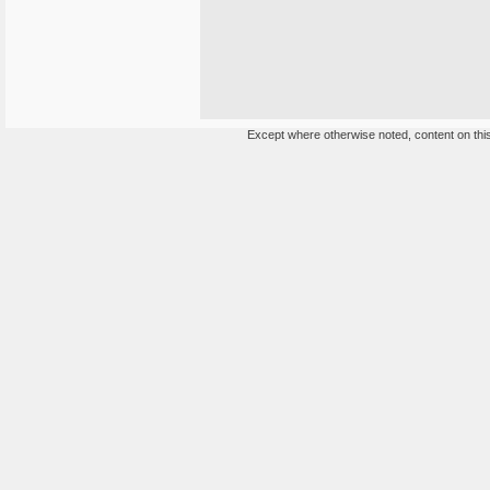
Except where otherwise noted, content on this