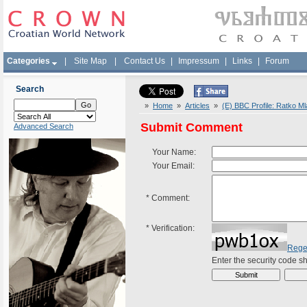
Categories
|
Site Map
|
Contact Us
|
Impressum
|
Links
|
Forum
Search
»
Home
»
Articles
»
(E) BBC Profile: Ratko Ml
Submit Comment
Advanced Search
Your Name:
Your Email:
*
Comment:
*
Verification:
Rege
Enter the security code 