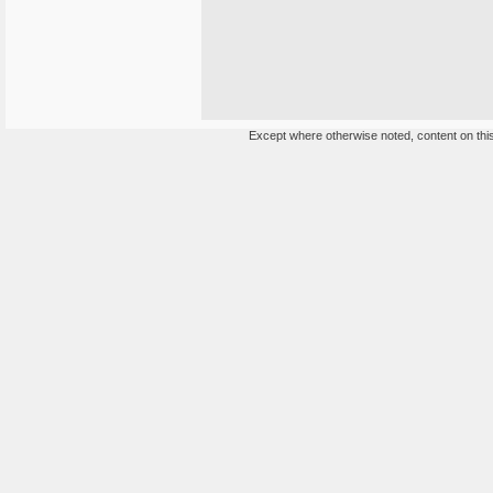
Except where otherwise noted, content on this