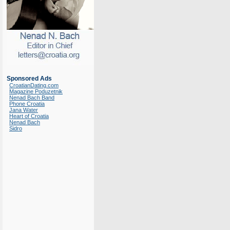
Sponsored Ads
CroatianDating.com
Magazine Poduzetnik
Nenad Bach Band
Phone Croatia
Jana Water
Heart of Croatia
Nenad Bach
Sidro