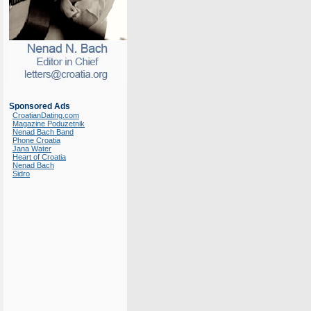
Sponsored Ads
CroatianDating.com
Magazine Poduzetnik
Nenad Bach Band
Phone Croatia
Jana Water
Heart of Croatia
Nenad Bach
Sidro