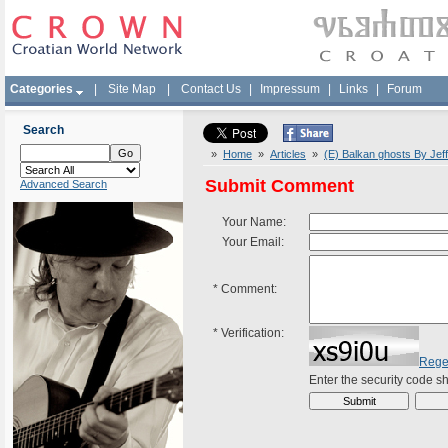
Categories
|
Site Map
|
Contact Us
|
Impressum
|
Links
|
Forum
Search
»
Home
»
Articles
»
(E) Balkan ghosts By Jef
Submit Comment
Advanced Search
Your Name:
Your Email:
*
Comment:
*
Verification:
Rege
Enter the security code 