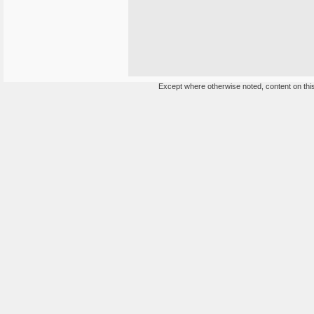
Except where otherwise noted, content on this