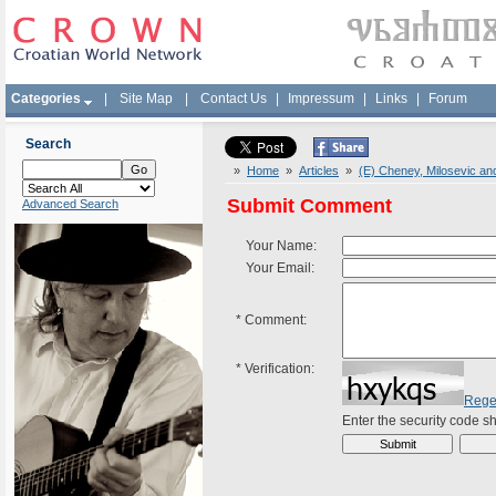
Categories
|
Site Map
|
Contact Us
|
Impressum
|
Links
|
Forum
Search
»
Home
»
Articles
»
(E) Cheney, Milosevic an
Submit Comment
Advanced Search
Your Name:
Your Email:
*
Comment:
*
Verification:
Rege
Enter the security code 