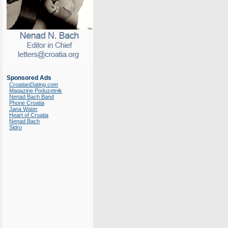
Sponsored Ads
CroatianDating.com
Magazine Poduzetnik
Nenad Bach Band
Phone Croatia
Jana Water
Heart of Croatia
Nenad Bach
Sidro