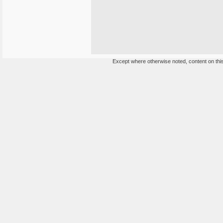
Except where otherwise noted, content on this